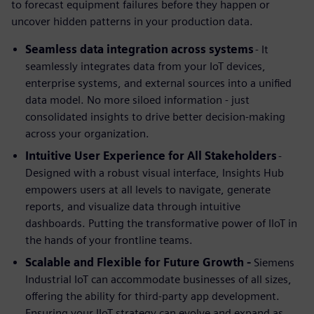
to forecast equipment failures before they happen or
uncover hidden patterns in your production data.
Seamless data integration across systems
- It
seamlessly integrates data from your IoT devices,
enterprise systems, and external sources into a unified
data model. No more siloed information - just
consolidated insights to drive better decision-making
across your organization.
Intuitive User Experience for All Stakeholders
-
Designed with a robust visual interface, Insights Hub
empowers users at all levels to navigate, generate
reports, and visualize data through intuitive
dashboards. Putting the transformative power of IIoT in
the hands of your frontline teams.
Scalable and Flexible for Future Growth -
Siemens
Industrial IoT can accommodate businesses of all sizes,
offering the ability for third-party app development.
Ensuring your IIoT strategy can evolve and expand as