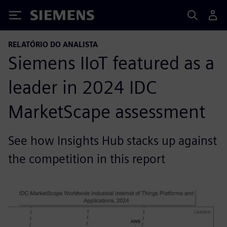
Siemens
RELATÓRIO DO ANALISTA
Siemens IIoT featured as a
leader in 2024 IDC
MarketScape assessment
See how Insights Hub stacks up against
the competition in this report