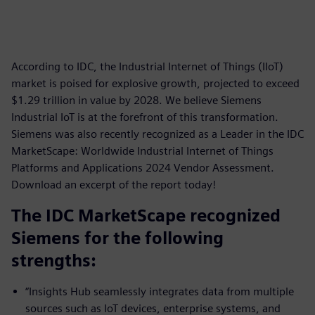
According to IDC, the Industrial Internet of Things (IIoT)
market is poised for explosive growth, projected to exceed
$1.29 trillion in value by 2028. We believe Siemens
Industrial IoT is at the forefront of this transformation.
Siemens was also recently recognized as a Leader in the IDC
MarketScape: Worldwide Industrial Internet of Things
Platforms and Applications 2024 Vendor Assessment.
Download an excerpt of the report today!
The IDC MarketScape recognized
Siemens for the following
strengths:
“Insights Hub seamlessly integrates data from multiple
sources such as IoT devices, enterprise systems, and