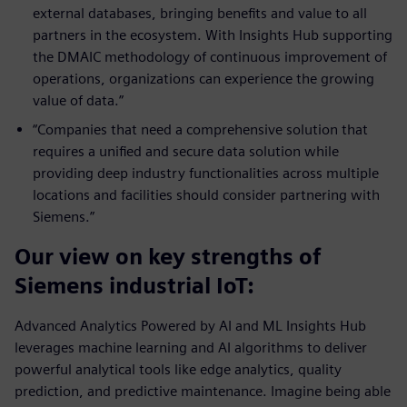
external databases, bringing benefits and value to all
partners in the ecosystem. With Insights Hub supporting
the DMAIC methodology of continuous improvement of
operations, organizations can experience the growing
value of data.”
“Companies that need a comprehensive solution that
requires a unified and secure data solution while
providing deep industry functionalities across multiple
locations and facilities should consider partnering with
Siemens.”
Our view on key strengths of
Siemens industrial IoT:
Advanced Analytics Powered by AI and ML Insights Hub
leverages machine learning and AI algorithms to deliver
powerful analytical tools like edge analytics, quality
prediction, and predictive maintenance. Imagine being able