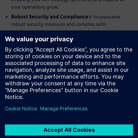
your operations grow.
Robust Security and Compliance
It incorporates
robust security measures and complies with
international data protection and privacy standards,
offering private cloud, virtual, and on-premises
deployment options. Giving you the peace of mind to
embrace the power of IIoT.
Download the IDC MarketScape excerpt now to discover
how Siemens industrial IoT can help you unlock the future
of your industrial operations.
Compartilhe