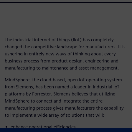
The industrial internet of things (IIoT) has completely
changed the competitive landscape for manufacturers. It is
ushering in entirely new ways of thinking about every
business process from product design, engineering and
manufacturing to maintenance and asset management.
MindSphere, the cloud-based, open IoT operating system
from Siemens, has been named a leader in Industrial IoT
platforms by Forrester. Siemens believes that utilizing
MindSphere to connect and integrate the entire
manufacturing process gives manufacturers the capability
to implement a wide array of solutions that will:
enhance operational efficiencies