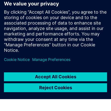
deliver personalized customer experiences
enable closed-loop digital twins
Learn more by downloading “The Forrester Wave™:
Industrial IoT Software Platforms, Q4 2019”.
Compartilhe