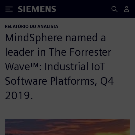
Siemens
RELATÓRIO DO ANALISTA
MindSphere named a
leader in The Forrester
Wave™: Industrial IoT
Software Platforms, Q4
2019.