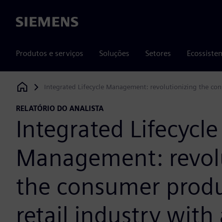
Siemens
Produtos e serviços
Soluções
Setores
Ecossiste
Integrated Lifecycle Management: revolutionizing the con
Siemens Digital Industries Software
RELATÓRIO DO ANALISTA
Integrated Lifecycle
Management: revolu
the consumer prod
retail industry wit