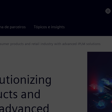
ma de parceiros
Tópicos e insights
sumer products and retail industry with advanced IPLM solutions
tionizing
ucts and
h advanced