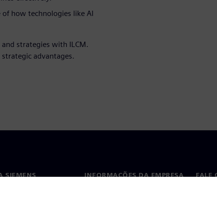
 of how technologies like AI
 and strategies with ILCM.
 strategic advantages.
A SIEMENS
INFORMAÇÕES DA EMPRESA
FALE
ós
Empresa
Conta
ça
Relações com investidores
Escri