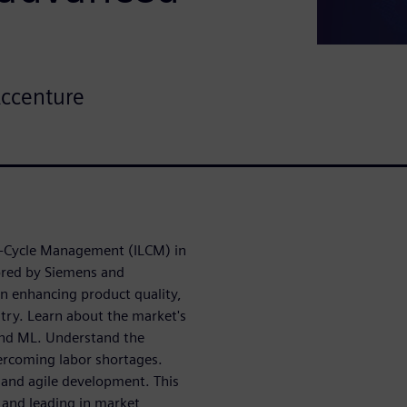
Accenture
fe-Cycle Management (ILCM) in
ored by Siemens and
n enhancing product quality,
ry. Learn about the market's
 and ML. Understand the
ercoming labor shortages.
 and agile development. This
 and leading in market