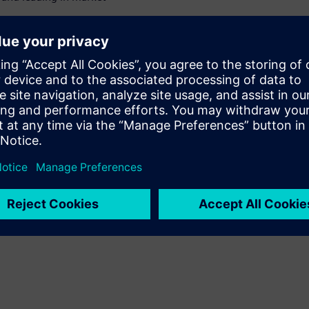
olistic approach and lead the
on &
 ILCM
onsumer Products & Retail
uct innovation and market
iemens & Accenture,