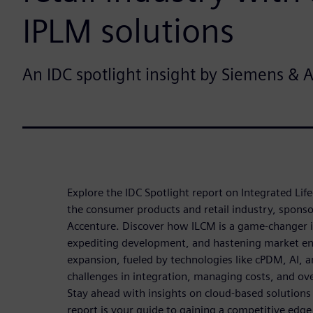
IPLM solutions
An IDC spotlight insight by Siemens & 
Explore the IDC Spotlight report on Integrated Li
the consumer products and retail industry, spons
Accenture. Discover how ILCM is a game-changer i
expediting development, and hastening market ent
expansion, fueled by technologies like cPDM, AI,
challenges in integration, managing costs, and ov
Stay ahead with insights on cloud-based solutions
report is your guide to gaining a competitive edge