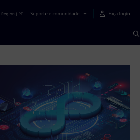
Suporte e comunidade
Faça login
Region
|
PT
P
c
S
A