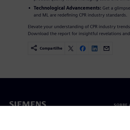
Technological Advancements:
Get a glimpse
and ML are redefining CPR industry standards.
Elevate your understanding of CPR industry trends
Download the report for insightful revelations and
Compartilhe
SOBRE 
Sobre n
Lideran