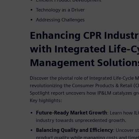
Technology as a Driver
Addressing Challenges
Enhancing CPR Indust
with Integrated Life-C
Management Solution
Discover the pivotal role of Integrated Life-Cycl
revolutionizing the Consumer Products & Retail (C
Spotlight report uncovers how IP&LM catalyzes gr
Key highlights:
Future-Ready Market Growth
: Learn how IL
industry towards unprecedented growth.
Balancing Quality and Efficiency
: Uncover s
product quality while managing costs and timeli