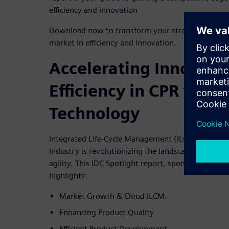
efficiency and innovation
Download now to transform your strategy with a h
market in efficiency and innovation.
Accelerating Innovati
Efficiency in CPR with
Technology
Integrated Life-Cycle Management (ILCM) in the C
Industry is revolutionizing the landscape of prod
agility. This IDC Spotlight report, sponsored by S
highlights:
Market Growth & Cloud ILCM.
Enhancing Product Quality
Efficient Product Development