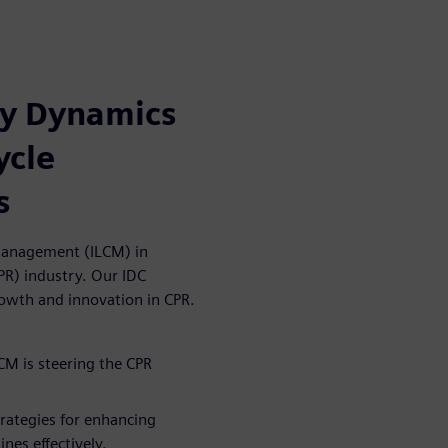
ry Dynamics
ycle
s
e Management (ILCM) in
PR) industry. Our IDC
owth and innovation in CPR.
CM is steering the CPR
trategies for enhancing
nes effectively.