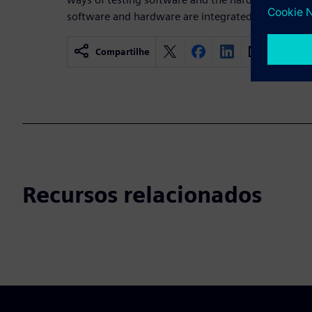
software and hardware are integrated efficiently.
Compartilhe
Recursos relacionados