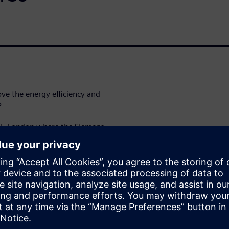
ve the energy efficiency and
?
tel, London where the Siemens
ed by the UK’s leading
nsport continues to gather
traditional mechanical
 ever more important. New
rols are needed to ensure that