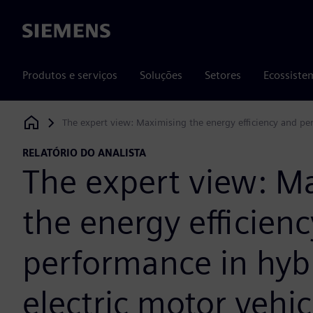
Siemens
Produtos e serviços
Soluções
Setores
Ecossiste
The expert view: Maximising the energy efficiency and per
Siemens Digital Industries Software
RELATÓRIO DO ANALISTA
The expert view: M
the energy efficien
performance in hyb
electric motor vehic