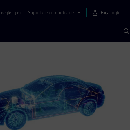
Suporte e comunidade
Faça login
Region
|
PT
P
c
S
A