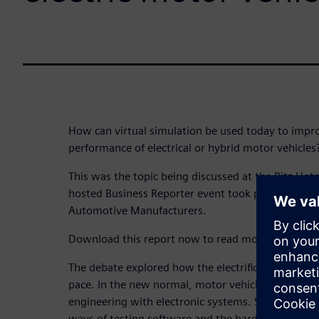
How can virtual simulation be used today to impro
performance of electrical or hybrid motor vehicles
This was the topic being discussed at the Ritz Ho
hosted Business Reporter event took place, attend
Automotive Manufacturers.
Download this report now to read more!
The debate explored how the electrification of tra
pace. In the new normal, motor vehicles combine 
engineering with electronic systems. Software is
ways of testing software and the hardware it cont