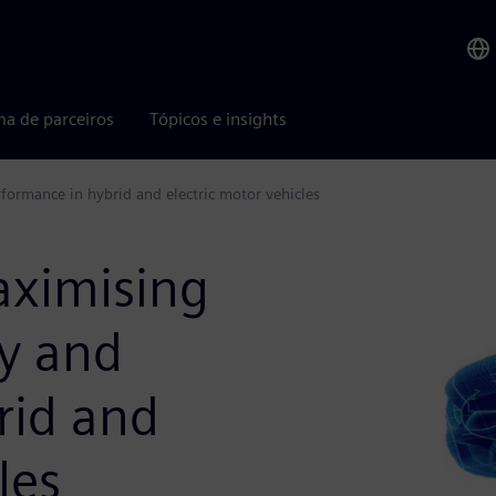
ma de parceiros
Tópicos e insights
formance in hybrid and electric motor vehicles
aximising
cy and
rid and
les