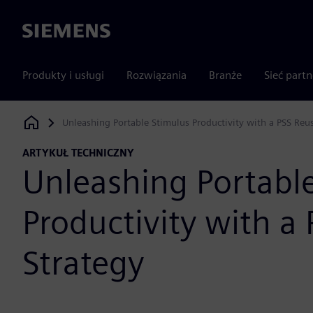
Siemens
Produkty i usługi
Rozwiązania
Branże
Sieć part
Unleashing Portable Stimulus Productivity with a PSS Reu
Siemens Digital Industries Software
ARTYKUŁ TECHNICZNY
Unleashing Portabl
Productivity with a
Strategy