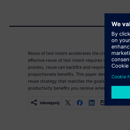
Reuse of test intent accelerates the creation of n
effective reuse of test intent requires up-front pl
process, reuse can backfire and require more effor
proportionate benefits. This paper describes steps
reuse strategy that matches the goals of your org
productivity benefits you receive when adopting P
Udostępnij