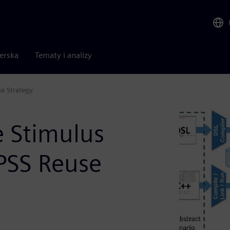
nerska
Tematy i analizy
se Strategy
e Stimulus
 PSS Reuse