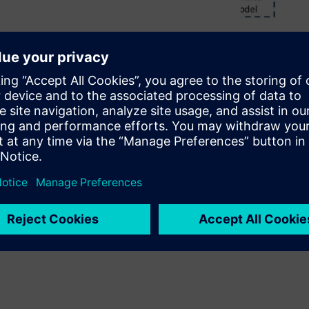
ew test scenarios. However,
anning. Without a well-planned
t without providing
 you can take to design a PSS
anization and maximizes the
SS.