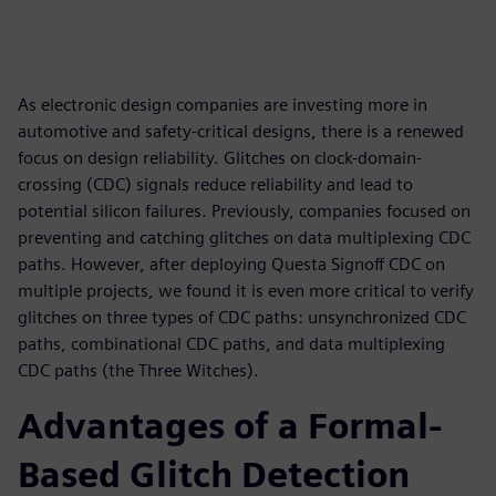
As electronic design companies are investing more in
automotive and safety-critical designs, there is a renewed
focus on design reliability. Glitches on clock-domain-
crossing (CDC) signals reduce reliability and lead to
potential silicon failures. Previously, companies focused on
preventing and catching glitches on data multiplexing CDC
paths. However, after deploying Questa Signoff CDC on
multiple projects, we found it is even more critical to verify
glitches on three types of CDC paths: unsynchronized CDC
paths, combinational CDC paths, and data multiplexing
CDC paths (the Three Witches).
Advantages of a Formal-
Based Glitch Detection