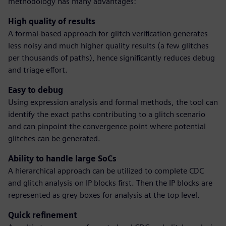
methodology has many advantages:
High quality of results
A formal-based approach for glitch verification generates
less noisy and much higher quality results (a few glitches
per thousands of paths), hence significantly reduces debug
and triage effort.
Easy to debug
Using expression analysis and formal methods, the tool can
identify the exact paths contributing to a glitch scenario
and can pinpoint the convergence point where potential
glitches can be generated.
Ability to handle large SoCs
A hierarchical approach can be utilized to complete CDC
and glitch analysis on IP blocks first. Then the IP blocks are
represented as grey boxes for analysis at the top level.
Quick refinement