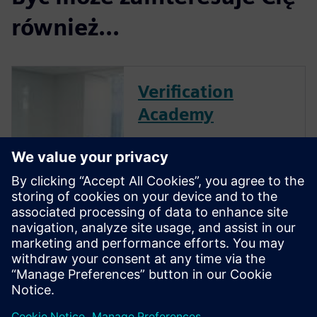
również...
Verification
Academy
The Verification Academy
offers a unique opportunity to
mature your organization's
processes and reap the
benefits of advanced
functional verification. It
provides a comprehensive
UVM online resource with kits,
documentation, code...