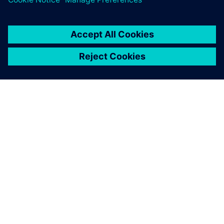
O FIRMIE SIEMENS
INFORMACJE O FIRMIE