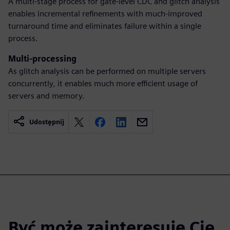
A multi-stage process for gate-level CDC and glitch analysis
enables incremental refinements with much-improved
turnaround time and eliminates failure within a single
process.
Multi-processing
As glitch analysis can be performed on multiple servers
concurrently, it enables much more efficient usage of
servers and memory.
Udostępnij
Być może zainteresuje Cię