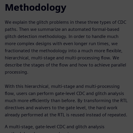
Methodology
We explain the glitch problems in these three types of CDC
paths. Then we summarize an automated formal-based
glitch detection methodology. In order to handle much
more complex designs with even longer run times, we
fractionated the methodology into a much more flexible,
hierarchical, multi-stage and multi-processing flow. We
describe the stages of the flow and how to achieve parallel
processing.
With this hierarchical, multi-stage and multi-processing
flow, users can perform gate-level CDC and glitch analysis
much more efficiently than before. By transforming the RTL
directives and waivers to the gate level, the hard work
already performed at the RTL is reused instead of repeated.
A multi-stage, gate-level CDC and glitch analysis