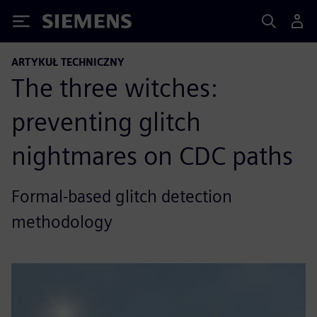
Siemens
ARTYKUŁ TECHNICZNY
The three witches:
preventing glitch
nightmares on CDC paths
Formal-based glitch detection
methodology