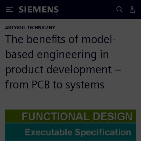
Siemens
ARTYKUŁ TECHNICZNY
The benefits of model-
based engineering in
product development –
from PCB to systems