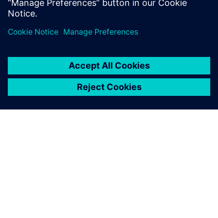
O FIRMIE SIEMENS