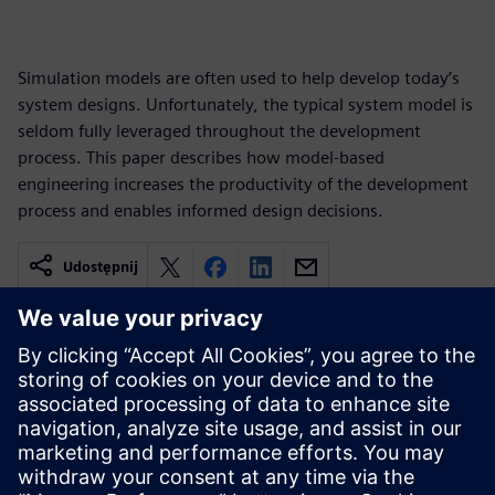
Simulation models are often used to help develop today’s
system designs. Unfortunately, the typical system model is
seldom fully leveraged throughout the development
process. This paper describes how model-based
engineering increases the productivity of the development
process and enables informed design decisions.
Udostępnij
Powiązane treści