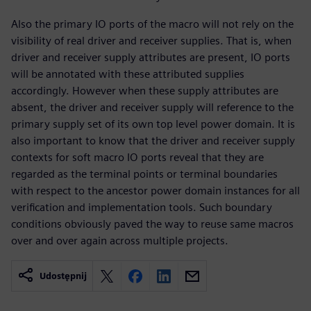
Also the primary IO ports of the macro will not rely on the
visibility of real driver and receiver supplies. That is, when
driver and receiver supply attributes are present, IO ports
will be annotated with these attributed supplies
accordingly. However when these supply attributes are
absent, the driver and receiver supply will reference to the
primary supply set of its own top level power domain. It is
also important to know that the driver and receiver supply
contexts for soft macro IO ports reveal that they are
regarded as the terminal points or terminal boundaries
with respect to the ancestor power domain instances for all
verification and implementation tools. Such boundary
conditions obviously paved the way to reuse same macros
over and over again across multiple projects.
Udostępnij