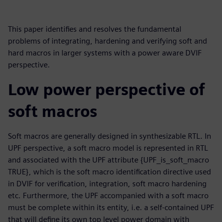
This paper identifies and resolves the fundamental
problems of integrating, hardening and verifying soft and
hard macros in larger systems with a power aware DVIF
perspective.
Low power perspective of
soft macros
Soft macros are generally designed in synthesizable RTL. In
UPF perspective, a soft macro model is represented in RTL
and associated with the UPF attribute {UPF_is_soft_macro
TRUE}, which is the soft macro identification directive used
in DVIF for verification, integration, soft macro hardening
etc. Furthermore, the UPF accompanied with a soft macro
must be complete within its entity, i.e. a self-contained UPF
that will define its own top level power domain with