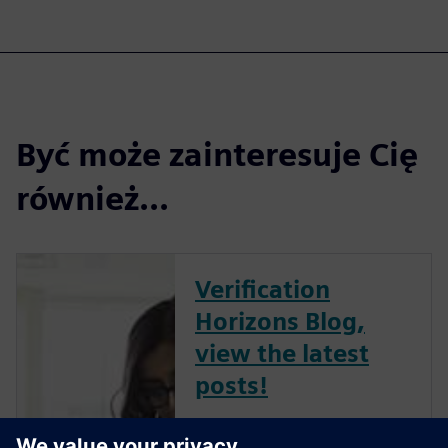
Być może zainteresuje Cię
również...
Verification
Horizons Blog,
view the latest
posts!
The Verification Horizons Blog,