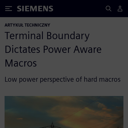
Siemens
ARTYKUŁ TECHNICZNY
Terminal Boundary
Dictates Power Aware
Macros
Low power perspective of hard macros