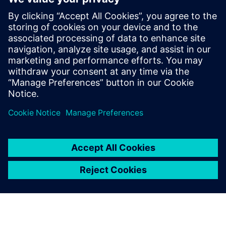
led by recognized industry
experts; Harry Foster, Tom
Fitzpatrick, Dave Rich, Rich
Edelman, Jacob Wiltgen, Joe
Hupcey, Chris Giles and Ray
Salemi is your source for
updates on concepts, values,
stan...