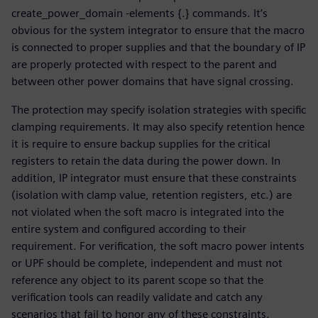
create_power_domain -elements {.} commands. It’s
obvious for the system integrator to ensure that the macro
is connected to proper supplies and that the boundary of IP
are properly protected with respect to the parent and
between other power domains that have signal crossing.
The protection may specify isolation strategies with specific
clamping requirements. It may also specify retention hence
it is require to ensure backup supplies for the critical
registers to retain the data during the power down. In
addition, IP integrator must ensure that these constraints
(isolation with clamp value, retention registers, etc.) are
not violated when the soft macro is integrated into the
entire system and configured according to their
requirement. For verification, the soft macro power intents
or UPF should be complete, independent and must not
reference any object to its parent scope so that the
verification tools can readily validate and catch any
scenarios that fail to honor any of these constraints.