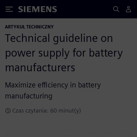
Siemens
ARTYKUŁ TECHNICZNY
Technical guideline on
power supply for battery
manufacturers
Maximize efficiency in battery
manufacturing
Czas czytania: 60 minut(y)