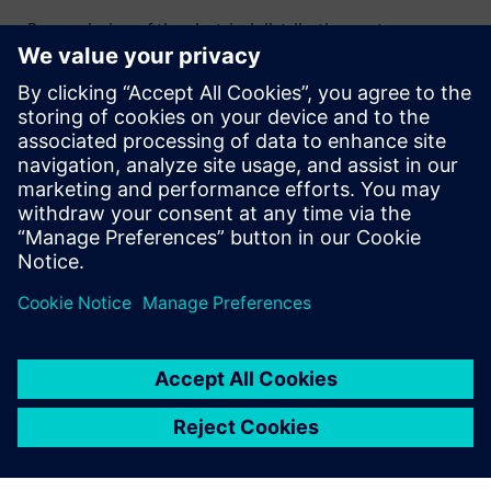
- Proper design of the electrical distribution system,
considering power demand, is crucial for maintaining
consistent production and preventing disruptions.
- Adhering to safety standards (e.g., arc flash protection)
and implementing robust safety measures at each
production stage ensures regulatory compliance and the
safety of both facilities and workers.
Udostępnij