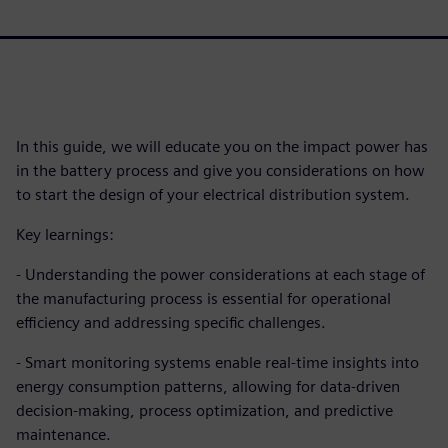
In this guide, we will educate you on the impact power has
in the battery process and give you considerations on how
to start the design of your electrical distribution system.
Key learnings:
- Understanding the power considerations at each stage of
the manufacturing process is essential for operational
efficiency and addressing specific challenges.
- Smart monitoring systems enable real-time insights into
energy consumption patterns, allowing for data-driven
decision-making, process optimization, and predictive
maintenance.