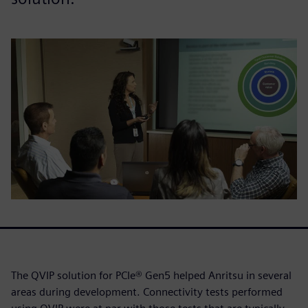
The QVIP solution for PCIe® Gen5 helped Anritsu in several
areas during development. Connectivity tests performed