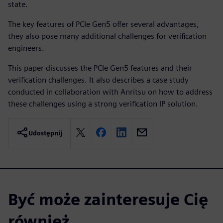
state.
The key features of PCIe Gen5 offer several advantages,
they also pose many additional challenges for verification
engineers.
This paper discusses the PCIe Gen5 features and their
verification challenges. It also describes a case study
conducted in collaboration with Anritsu on how to address
these challenges using a strong verification IP solution.
Udostępnij
Być może zainteresuje Cię
również...