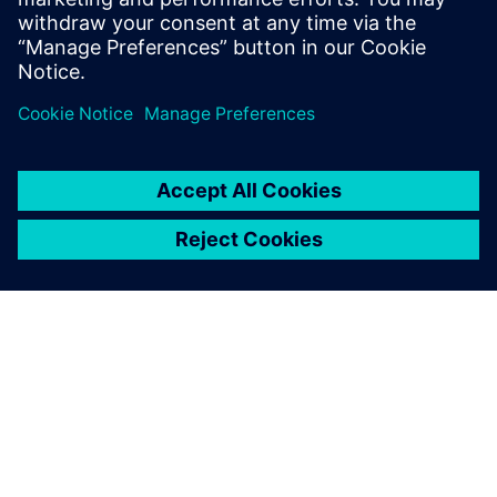
understanding of what
advanced functional
verification technologies can
do and how to most effectively
apply them.
Siemens Digital Industries Software
Portfolio