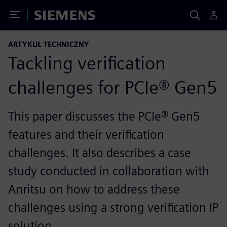
Toggle Menu
Siemens
ARTYKUŁ TECHNICZNY
Tackling verification
challenges for PCIe® Gen5
This paper discusses the PCIe® Gen5
features and their verification
challenges. It also describes a case
study conducted in collaboration with
Anritsu on how to address these
challenges using a strong verification IP
solution.