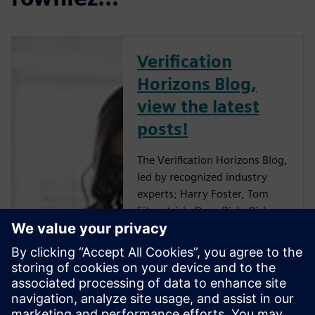
Verification
Horizons Blog,
view the latest
posts!
The Verification Horizons Blog,
led by recognized industry
experts; Harry Foster, Tom
Fitzpatrick, Dave Rich, Rich
Edelman, Jacob Wiltgen, Joe
Hupcey, Chris Giles and Ray
Salemi is your source for
updates on concepts, values,
standards, methodologies and
examples to assist with the