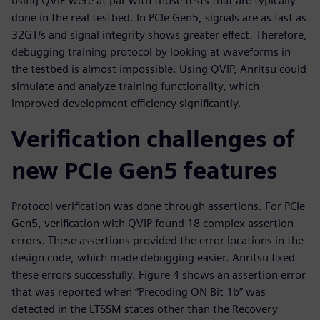
using QVIP were at par with those tests that are typically
done in the real testbed. In PCIe Gen5, signals are as fast as
32GT/s and signal integrity shows greater effect. Therefore,
debugging training protocol by looking at waveforms in
the testbed is almost impossible. Using QVIP, Anritsu could
simulate and analyze training functionality, which
improved development efficiency significantly.
Verification challenges of
new PCIe Gen5 features
Protocol verification was done through assertions. For PCIe
Gen5, verification with QVIP found 18 complex assertion
errors. These assertions provided the error locations in the
design code, which made debugging easier. Anritsu fixed
these errors successfully. Figure 4 shows an assertion error
that was reported when “Precoding ON Bit 1b” was
detected in the LTSSM states other than the Recovery