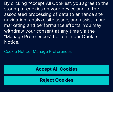
agnostic to the different die technology nodes and
substrate manufacturers.
To learn more read part 2
"Managing system level netlist
challenges for 3D IC assemblies in advanced package
designs"
.
Udostępnij