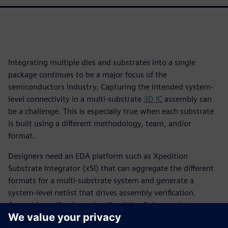
Integrating multiple dies and substrates into a single
package continues to be a major focus of the
semiconductors industry. Capturing the intended system-
level connectivity in a multi-substrate
3D IC
assembly can
be a challenge. This is especially true when each substrate
is built using a different methodology, team, and/or
format.
Designers need an EDA platform such as Xpedition
Substrate Integrator (xSI) that can aggregate the different
formats for a multi-substrate system and generate a
system-level netlist that drives assembly verification.
Assembly verification using Xpedition Substrate Integrator
and Calibre 3DStack is a “designer-centric” approach, as it is