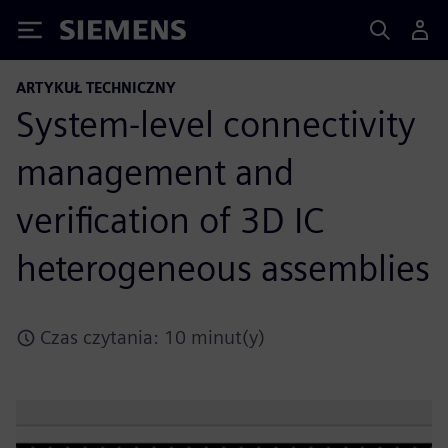
Siemens
ARTYKUŁ TECHNICZNY
System-level connectivity
management and
verification of 3D IC
heterogeneous assemblies
Czas czytania: 10 minut(y)