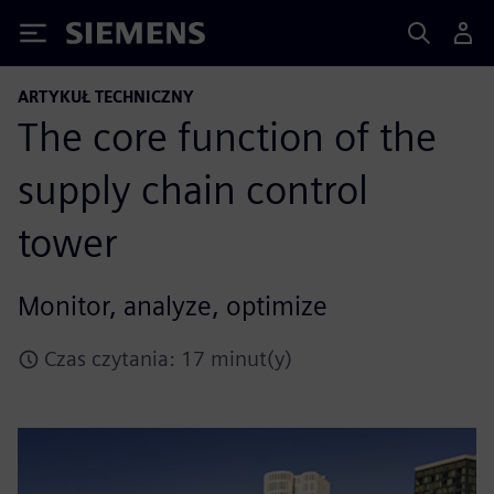
Siemens
ARTYKUŁ TECHNICZNY
The core function of the
supply chain control
tower
Monitor, analyze, optimize
Czas czytania: 17 minut(y)