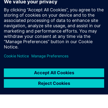
The white paper “The Supply Chain Control Tower:
Command Center for High-Efficiency Logistics Processes”
highlights the potential of the control tower and shows
you how to integrate this technology into your corporate
strategy and operations.
Udostępnij