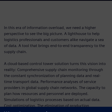
In this era of information overload, we need a higher
perspective to see the big picture. A lighthouse to help
logistics professionals and customers alike navigate a sea
of data. A tool that brings end-to-end transparency to the
supply chain.
A cloud-based control tower solution turns this vision into
reality: Comprehensive supply chain monitoring through
the constant synchronization of planning data and real-
time transport data. Performance analyses of service
providers in global supply chain networks. The capacity to
plan how resources and personnel are deployed.
Simulations of logistics processes based on actual data.
Cost optimization. The elimination of production
bottlenecks.