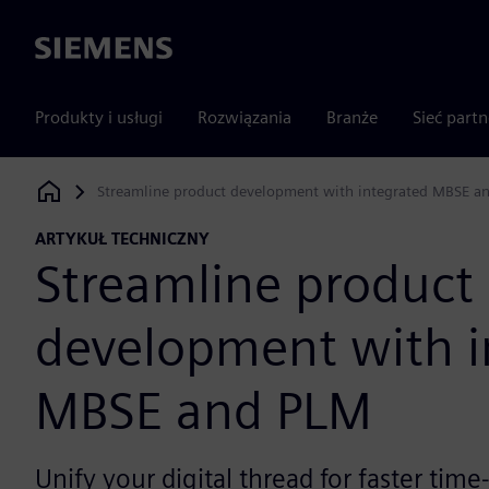
Siemens
Produkty i usługi
Rozwiązania
Branże
Sieć part
Streamline product development with integrated MBSE a
Siemens Digital Industries Software
ARTYKUŁ TECHNICZNY
Streamline product
development with i
MBSE and PLM
Unify your digital thread for faster tim