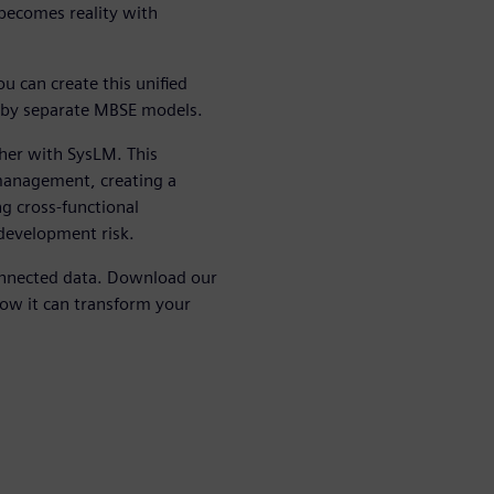
n becomes reality with
u can create this unified
ed by separate MBSE models.
her with SysLM. This
management, creating a
ng cross-functional
 development risk.
nnected data. Download our
ow it can transform your