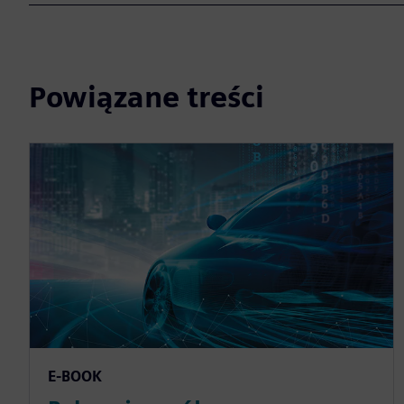
Powiązane treści
E-BOOK