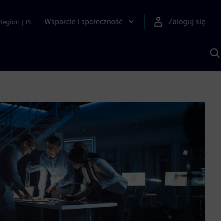
Wsparcie i społeczność
Zaloguj się
Region
|
PL
S
z
p
S
A