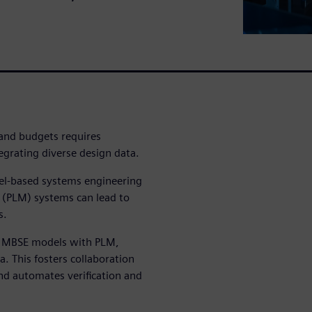
 and budgets requires
rating diverse design data.
del-based systems engineering
(PLM) systems can lead to
s.
s MBSE models with PLM,
ta. This fosters collaboration
and automates verification and