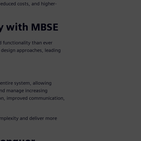
reduced costs, and higher-
y with MBSE
 functionality than ever
 design approaches, leading
 entire system, allowing
 and manage increasing
tion, improved communication,
mplexity and deliver more