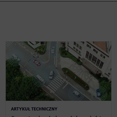
ARTYKUŁ TECHNICZNY