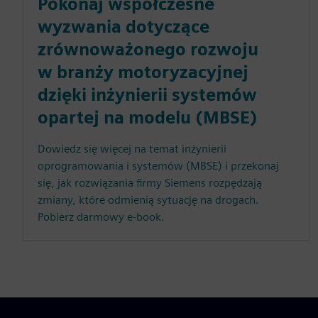
Pokonaj współczesne
wyzwania dotyczące
zrównoważonego rozwoju
w branży motoryzacyjnej
dzięki inżynierii systemów
opartej na modelu (MBSE)
Dowiedz się więcej na temat inżynierii
oprogramowania i systemów (MBSE) i przekonaj
się, jak rozwiązania firmy Siemens rozpędzają
zmiany, które odmienią sytuację na drogach.
Pobierz darmowy e-book.