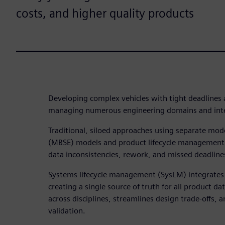
costs, and higher quality products
Developing complex vehicles with tight deadlines
managing numerous engineering domains and integ
Traditional, siloed approaches using separate mo
(MBSE) models and product lifecycle management 
data inconsistencies, rework, and missed deadline
Systems lifecycle management (SysLM) integrate
creating a single source of truth for all product da
across disciplines, streamlines design trade-offs, 
validation.