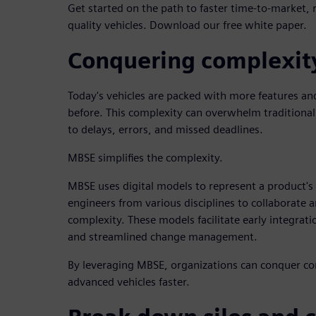
Get started on the path to faster time-to-market, 
quality vehicles. Download our free white paper.
Conquering complexit
Today's vehicles are packed with more features and
before. This complexity can overwhelm traditional
to delays, errors, and missed deadlines.
MBSE simplifies the complexity.
MBSE uses digital models to represent a product's
engineers from various disciplines to collaborate
complexity. These models facilitate early integra
and streamlined change management.
By leveraging MBSE, organizations can conquer co
advanced vehicles faster.