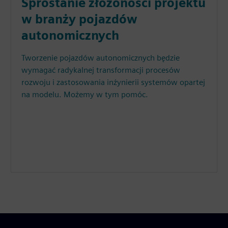
Sprostanie złożoności projektu
w branży pojazdów
autonomicznych
Tworzenie pojazdów autonomicznych będzie
wymagać radykalnej transformacji procesów
rozwoju i zastosowania inżynierii systemów opartej
na modelu. Możemy w tym pomóc.