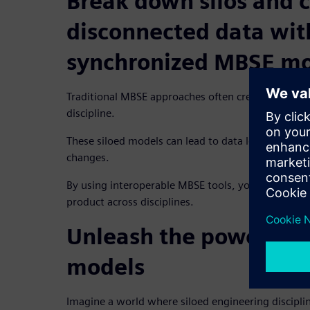
Break down silos and 
disconnected data wit
synchronized MBSE mo
Traditional MBSE approaches often create separat
discipline.
These siloed models can lead to data loss, integrat
changes.
By using interoperable MBSE tools, you can create 
product across disciplines.
Unleash the power of 
models
Imagine a world where siloed engineering discipli