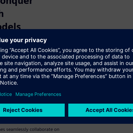
conquer
h
dels
e models for each engineering
ed issues, and traceability
a single, unified view of your
unified MBSE
nes seamlessly collaborate on