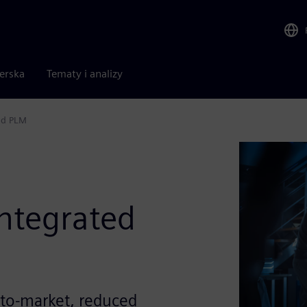
nerska
Tematy i analizy
nd PLM
ntegrated
e-to-market, reduced