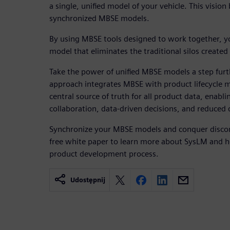
a single, unified model of your vehicle. This visio
synchronized MBSE models.
By using MBSE tools designed to work together, yo
model that eliminates the traditional silos creat
Take the power of unified MBSE models a step furt
approach integrates MBSE with product lifecycle 
central source of truth for all product data, enabli
collaboration, data-driven decisions, and reduced
Synchronize your MBSE models and conquer disco
free white paper to learn more about SysLM and h
product development process.
Udostępnij