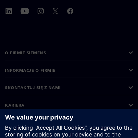
O FIRMIE SIEMENS
INFORMACJE O FIRMIE
SKONTAKTUJ SIĘ Z NAMI
KARIERA
©
Siemens
2026