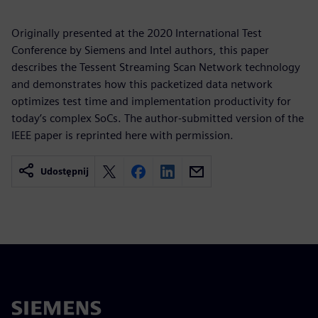
Originally presented at the 2020 International Test
Conference by Siemens and Intel authors, this paper
describes the Tessent Streaming Scan Network technology
and demonstrates how this packetized data network
optimizes test time and implementation productivity for
today’s complex SoCs. The author-submitted version of the
IEEE paper is reprinted here with permission.
Udostępnij