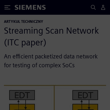
Siemens
ARTYKUŁ TECHNICZNY
Streaming Scan Network
(ITC paper)
An efficient packetized data network
for testing of complex SoCs