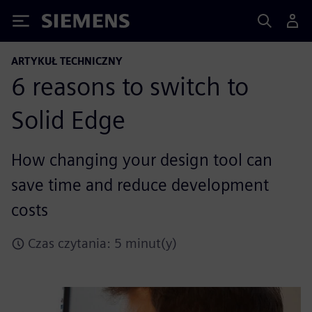
Siemens
ARTYKUŁ TECHNICZNY
6 reasons to switch to
Solid Edge
How changing your design tool can
save time and reduce development
costs
Czas czytania: 5 minut(y)