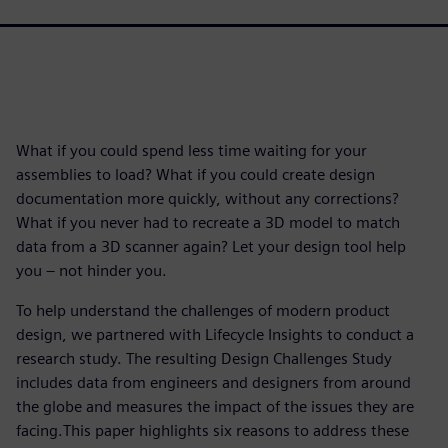
What if you could spend less time waiting for your
assemblies to load? What if you could create design
documentation more quickly, without any corrections?
What if you never had to recreate a 3D model to match
data from a 3D scanner again? Let your design tool help
you – not hinder you.
To help understand the challenges of modern product
design, we partnered with Lifecycle Insights to conduct a
research study. The resulting Design Challenges Study
includes data from engineers and designers from around
the globe and measures the impact of the issues they are
facing.This paper highlights six reasons to address these