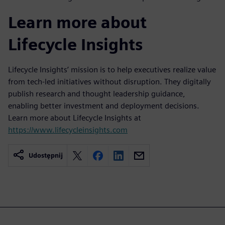
Learn more about
Lifecycle Insights
Lifecycle Insights’ mission is to help executives realize value
from tech-led initiatives without disruption. They digitally
publish research and thought leadership guidance,
enabling better investment and deployment decisions.
Learn more about Lifecycle Insights at
https://www.lifecycleinsights.com
Udostępnij