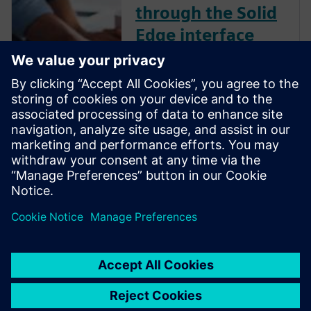
through the Solid
Edge interface
Your workflows in Solid Edge
may be different from other
commercially available CAD
solutions. Check out this
YouTube video created by a
CAD expert that explains how
to breeze through the Solid
Edge interface with ease.