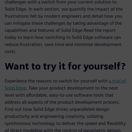
challenges with a switch from your current solution to
Solid Edge. In each section, we quantify the impact of the
frustrations felt by modern engineers and detail how you
can mitigate these challenges by taking advantage of the
capabilities and features of Solid Edge.Read the report
today to learn how switching to Solid Edge software can
reduce frustration, save time and minimize development
costs.
Want to try it for yourself?
Experience the reasons to switch for yourself with
a trial of
Solid Edge
. Take your product development to the next
level with affordable, easy-to-use software tools that
address all aspects of the product development process.
Find out how Solid Edge drives unparalleled design
productivity and engineering creativity, utilizing
synchronous technology to deliver the speed and flexibility
of direct modeling with the control of parametric design.