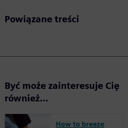
Powiązane treści
Być może zainteresuje Cię
również...
How to breeze