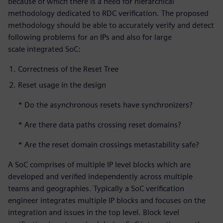
because of which there is a need for hierarchical
methodology dedicated to RDC verification. The proposed
methodology should be able to accurately verify and detect
following problems for an IPs and also for large
scale integrated SoC:
Correctness of the Reset Tree
Reset usage in the design
* Do the asynchronous resets have synchronizers?
* Are there data paths crossing reset domains?
* Are the reset domain crossings metastability safe?
A SoC comprises of multiple IP level blocks which are
developed and verified independently across multiple
teams and geographies. Typically a SoC verification
engineer integrates multiple IP blocks and focuses on the
integration and issues in the top level. Block level