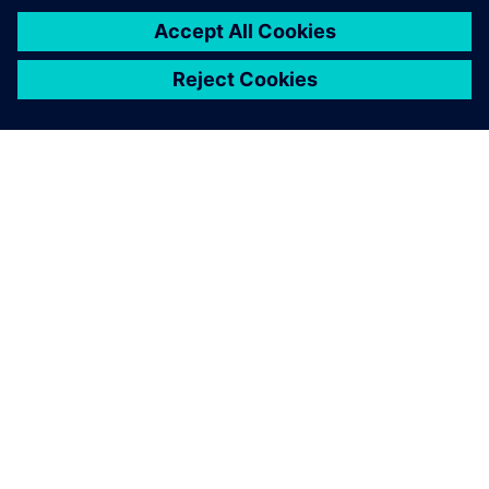
O FIRMIE SIEMENS
INFORMACJE O FIRMIE
SKONTAKTUJ SIĘ Z NAMI