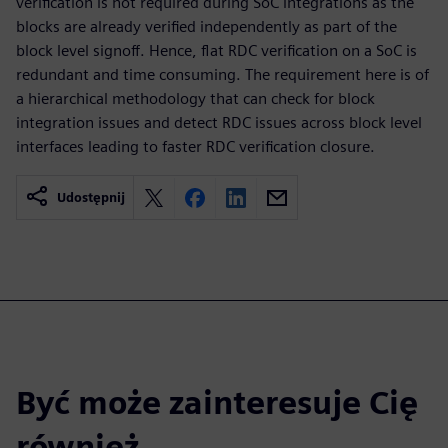
verification is not required during SoC integrations as the
blocks are already verified independently as part of the
block level signoff. Hence, flat RDC verification on a SoC is
redundant and time consuming. The requirement here is of
a hierarchical methodology that can check for block
integration issues and detect RDC issues across block level
interfaces leading to faster RDC verification closure.
Udostępnij
Być może zainteresuje Cię
również...