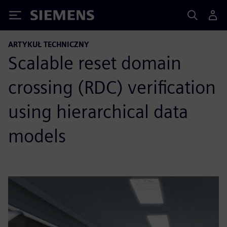
Siemens
ARTYKUŁ TECHNICZNY
Scalable reset domain
crossing (RDC) verification
using hierarchical data
models