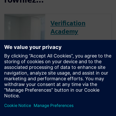
Verification
Academy
The Verification Academy
offers a unique opportunity to
mature your organization's
processes and reap the
benefits of advanced
functional verification. It
provides a comprehensive
UVM online resource with kits,
documentation, code...