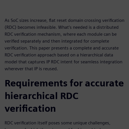
As SoC sizes increase, flat reset domain crossing verification
(RDC) becomes infeasible. What’s needed is a distributed
RDC verification mechanism, where each module can be
verified separately and then integrated for complete
verification. This paper presents a complete and accurate
RDC verification approach based on a hierarchical data
model that captures IP RDC intent for seamless integration
wherever that IP is reused.
Requirements for accurate
hierarchical RDC
verification
RDC verification itself poses some unique challenges,