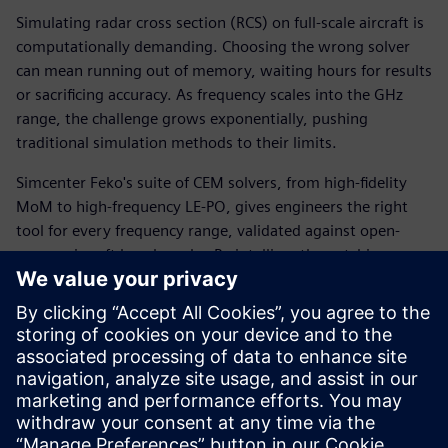
Simulating radar cross section (RCS) on full-scale aircraft is
computationally demanding. Choosing the wrong solver
can mean running out of memory, waiting hours for results
or sacrificing accuracy. As frequency scales into the GHz
range, the challenge grows exponentially, pushing
traditional simulation methods to their limits.
Simcenter Feko's suite of CEM solvers, from high-fidelity
MoM to high-frequency LE-PO, gives engineers the right
tool for every frequency range, validated against open-
source aircraft benchmarks. By intelligently matching
solver selection and parallel core allocation to model size
and memory constraints, teams can achieve accurate RCS
results from 200 MHz all the way to 100 GHz, with full
visibility into the speed and accuracy trade-offs at every
step.
Download the white paper to learn more.