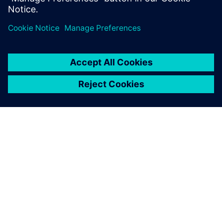
Udostępnij
O FIRMIE SIEMENS