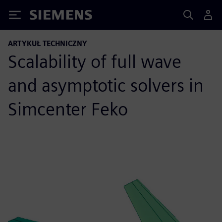
Siemens
ARTYKUŁ TECHNICZNY
Scalability of full wave
and asymptotic solvers in
Simcenter Feko