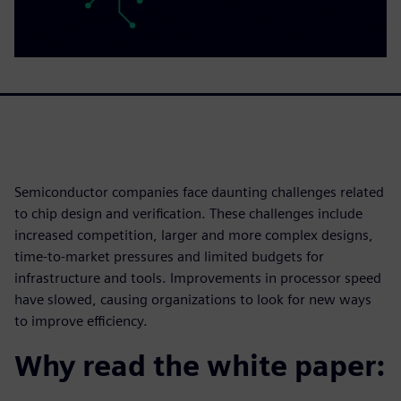
Semiconductor companies face daunting challenges related
to chip design and verification. These challenges include
increased competition, larger and more complex designs,
time-to-market pressures and limited budgets for
infrastructure and tools. Improvements in processor speed
have slowed, causing organizations to look for new ways
to improve efficiency.
Why read the white paper: