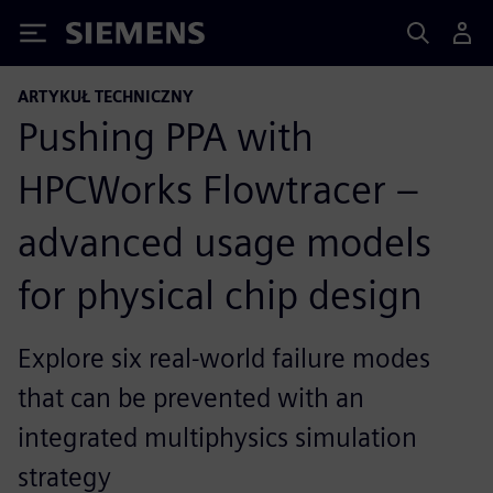
Siemens
ARTYKUŁ TECHNICZNY
Pushing PPA with
HPCWorks Flowtracer –
advanced usage models
for physical chip design
Explore six real-world failure modes
that can be prevented with an
integrated multiphysics simulation
strategy