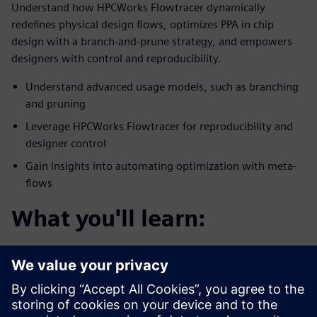
Understand how HPCWorks Flowtracer dynamically
redefines physical design flows, optimizes PPA in chip
design with a branch-and-prune strategy, and empowers
designers with control and reproducibility.
Understand advanced usage models, such as branching
and pruning
Leverage HPCWorks Flowtracer for reproducibility and
designer control
Gain insights into automating optimization with meta-
flows
What you'll learn:
You’ll discover how HPCWorks Flowtracer optimizes
physical chip design flows for PPA.
Enables efficient experimentation with design
parameters