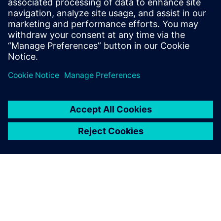
Improves design flow efficiency and automation
Identifies best-known methods for chip design
Udostępnij