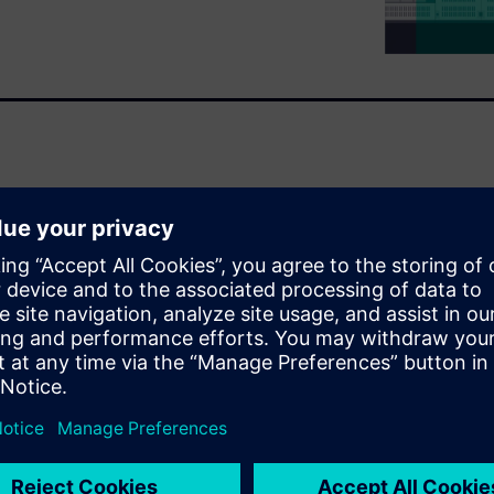
s are often underestimated.
aintenance work on live parts,
ase, they result in serious
ibution equipment have a
ainst hazards.
laid during the installation
proved to ensure rapid
energy-reducing maintenance
 this kind of function that has
nance mode in the air circuit
rotect their personnel