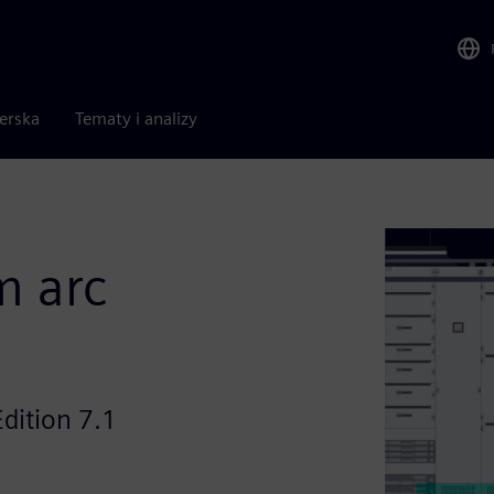
nerska
Tematy i analizy
m arc
dition 7.1