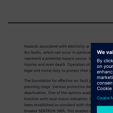
Hazards associated with electricity at low voltage
Arc faults, which can occur in particular during m
represent a potential hazard source. In the worst c
injuries and even death. Operators of power distr
legal and moral duty to protect their personnel ag
The foundation for effective arc fault protection is 
planning stage. Various protective devices are ap
deactivation. One of the options available is an 
function with local status indication. It is precisely
been established as standard with the DAS+ mainte
breaker SENTRON 3WA. This enables operators to p