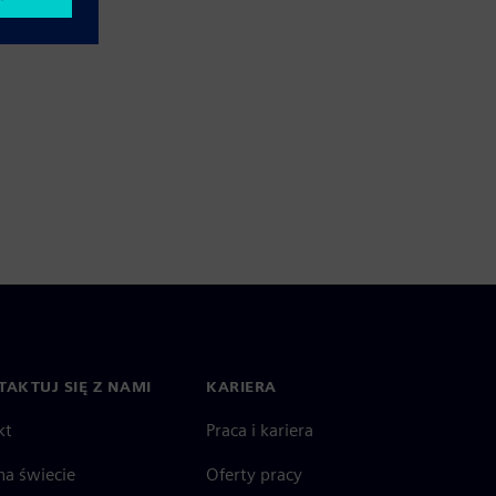
AKTUJ SIĘ Z NAMI
KARIERA
kt
Praca i kariera
na świecie
Oferty pracy