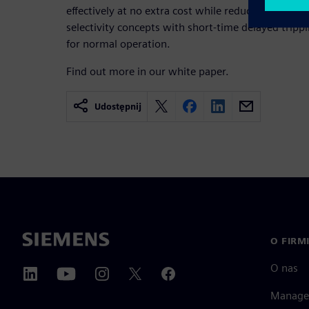
effectively at no extra cost while reducing mainte
selectivity concepts with short-time delayed tripp
for normal operation.
Find out more in our white paper.
Udostępnij
O FIRM
O nas
Manage