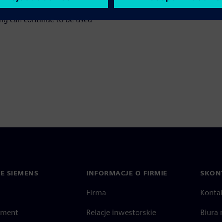
nance effort. At the same time,
ing can continue to be used
IE SIEMENS
INFORMACJE O FIRMIE
SKONT
Firma
Konta
ment
Relacje inwestorskie
Biura 