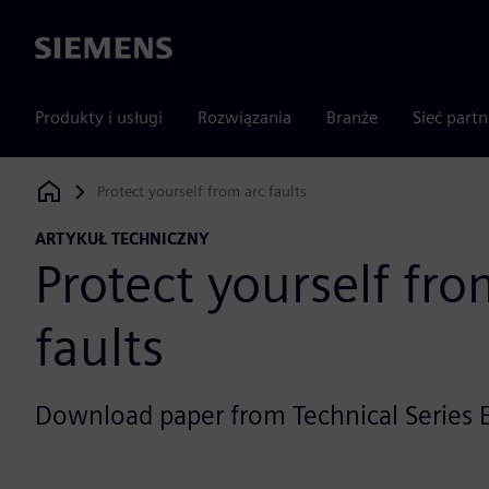
Siemens
Produkty i usługi
Rozwiązania
Branże
Sieć part
Protect yourself from arc faults
Siemens Digital Industries Software
ARTYKUŁ TECHNICZNY
Protect yourself fro
faults
Download paper from Technical Series E