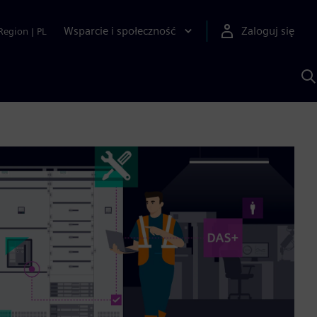
Wsparcie i społeczność
Zaloguj się
Region
|
PL
S
z
p
S
A