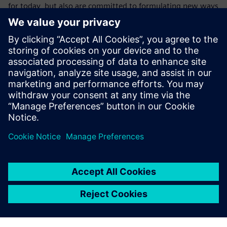
for today, but also are committed to formulating new ways
to make companies more successful. Siemens is that
supplier. It can help companies realize their digital
transformation by offering not only the industry’s most
complete digitally integrated,
next-generation systems design platform but also one that
works seamlessly with
manufacturing, PLM and enterprise flows.
Udostępnij