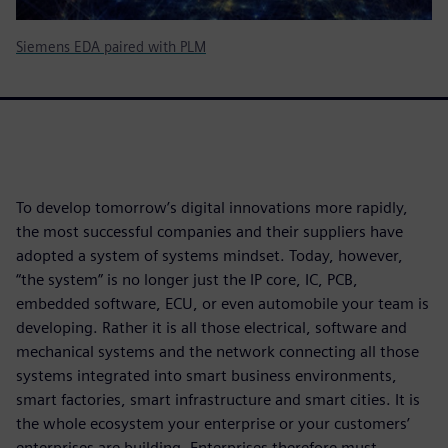
Siemens EDA paired with PLM
To develop tomorrow’s digital innovations more rapidly,
the most successful companies and their suppliers have
adopted a system of systems mindset. Today, however,
“the system” is no longer just the IP core, IC, PCB,
embedded software, ECU, or even automobile your team is
developing. Rather it is all those electrical, software and
mechanical systems and the network connecting all those
systems integrated into smart business environments,
smart factories, smart infrastructure and smart cities. It is
the whole ecosystem your enterprise or your customers’
enterprises are building. Enterprises therefore must