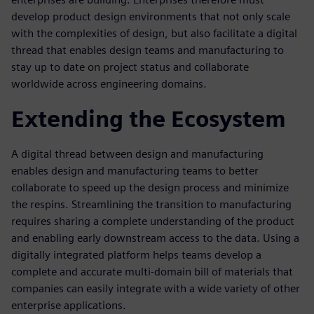
develop product design environments that not only scale
with the complexities of design, but also facilitate a digital
thread that enables design teams and manufacturing to
stay up to date on project status and collaborate
worldwide across engineering domains.
Extending the Ecosystem
A digital thread between design and manufacturing
enables design and manufacturing teams to better
collaborate to speed up the design process and minimize
the respins. Streamlining the transition to manufacturing
requires sharing a complete understanding of the product
and enabling early downstream access to the data. Using a
digitally integrated platform helps teams develop a
complete and accurate multi-domain bill of materials that
companies can easily integrate with a wide variety of other
enterprise applications.