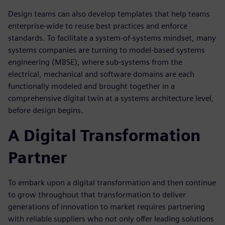
Design teams can also develop templates that help teams
enterprise-wide to reuse best practices and enforce
standards. To facilitate a system-of-systems mindset, many
systems companies are turning to model-based systems
engineering (MBSE), where sub-systems from the
electrical, mechanical and software domains are each
functionally modeled and brought together in a
comprehensive digital twin at a systems architecture level,
before design begins.
A Digital Transformation
Partner
To embark upon a digital transformation and then continue
to grow throughout that transformation to deliver
generations of innovation to market requires partnering
with reliable suppliers who not only offer leading solutions