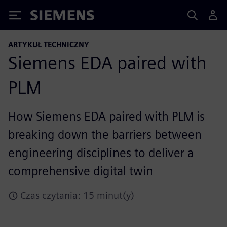
Siemens
ARTYKUŁ TECHNICZNY
Siemens EDA paired with
PLM
How Siemens EDA paired with PLM is
breaking down the barriers between
engineering disciplines to deliver a
comprehensive digital twin
Czas czytania: 15 minut(y)