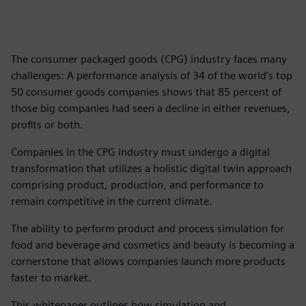
The consumer packaged goods (CPG) industry faces many
challenges: A performance analysis of 34 of the world’s top
50 consumer goods companies shows that 85 percent of
those big companies had seen a decline in either revenues,
profits or both.
Companies in the CPG industry must undergo a digital
transformation that utilizes a holistic digital twin approach
comprising product, production, and performance to
remain competitive in the current climate.
The ability to perform product and process simulation for
food and beverage and cosmetics and beauty is becoming a
cornerstone that allows companies launch more products
faster to market.
This whitepaper outlines how simulation and