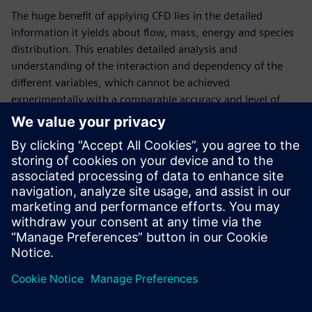
The huge benefit of applying CFD lies in the detailed
information it yields about flow, mass, energy and species
distribution. This enables detailed analysis and
understanding of the interaction and dependency of the
different variables, which cannot be achieved
experimentally with a comparable accuracy and level of
detail. Furthermore, simulations are inherently safe and
cost-effective, especially when it comes to design or
operating condition exploration, where changes can be
applied instantaneously in the virtual world. This
whitepaper offers various case studies on CFD simulations
in combination with design space exploration in the CPG
and cosmetics industries.
Udostępnij