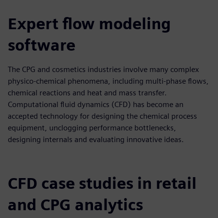
Expert flow modeling
software
The CPG and cosmetics industries involve many complex
physico-chemical phenomena, including multi-phase flows,
chemical reactions and heat and mass transfer.
Computational fluid dynamics (CFD) has become an
accepted technology for designing the chemical process
equipment, unclogging performance bottlenecks,
designing internals and evaluating innovative ideas.
CFD case studies in retail
and CPG analytics