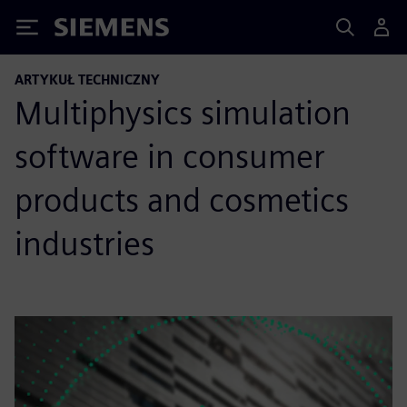
Siemens
ARTYKUŁ TECHNICZNY
Multiphysics simulation
software in consumer
products and cosmetics
industries