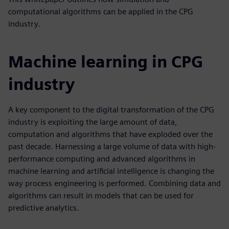
computational algorithms can be applied in the CPG
industry.
Machine learning in CPG
industry
A key component to the digital transformation of the CPG
industry is exploiting the large amount of data,
computation and algorithms that have exploded over the
past decade. Harnessing a large volume of data with high-
performance computing and advanced algorithms in
machine learning and artificial intelligence is changing the
way process engineering is performed. Combining data and
algorithms can result in models that can be used for
predictive analytics.