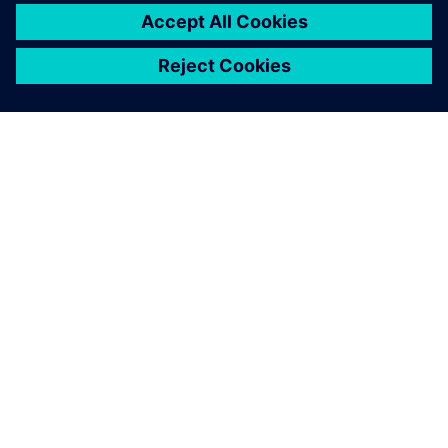
O FIRMIE SIEMENS
INFORMACJE O FIRMIE
SKONTAKTUJ SIĘ Z NAMI