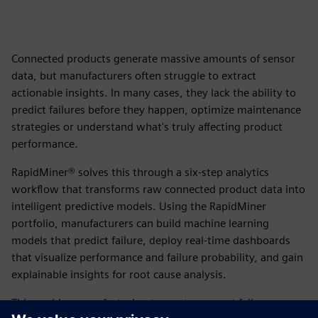
Connected products generate massive amounts of sensor
data, but manufacturers often struggle to extract
actionable insights. In many cases, they lack the ability to
predict failures before they happen, optimize maintenance
strategies or understand what's truly affecting product
performance.
RapidMiner® solves this through a six-step analytics
workflow that transforms raw connected product data into
intelligent predictive models. Using the RapidMiner
portfolio, manufacturers can build machine learning
models that predict failure, deploy real-time dashboards
that visualize performance and failure probability, and gain
explainable insights for root cause analysis.
This enables manufacturing teams to prevent failures,