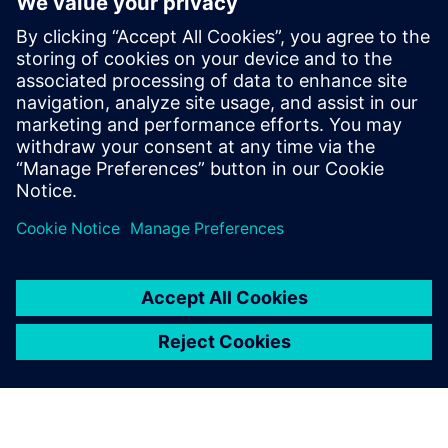
optimize maintenance, improve product design and
ultimately deliver the high-quality, long-lasting products
customers expect.
Download the white paper to learn how your business
could implement predictive models for connected
products.
Udostępnij