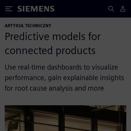
Siemens
ARTYKUŁ TECHNICZNY
Predictive models for
connected products
Use real-time dashboards to visualize
performance, gain explainable insights
for root cause analysis and more