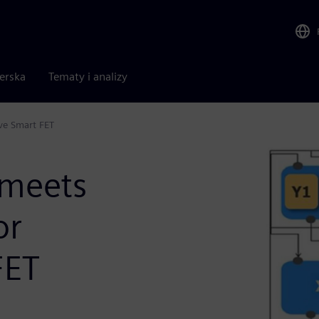
nerska
Tematy i analizy
ve Smart FET
meets
or
FET