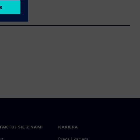
AKTUJ SIĘ Z NAMI
KARIERA
kt
Praca i kariera