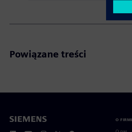
Powiązane treści
O FIRM
O nas