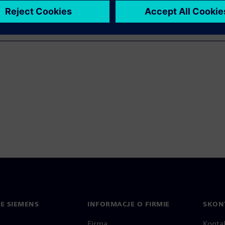
IE SIEMENS
INFORMACJE O FIRMIE
SKONT
Firma
Konta