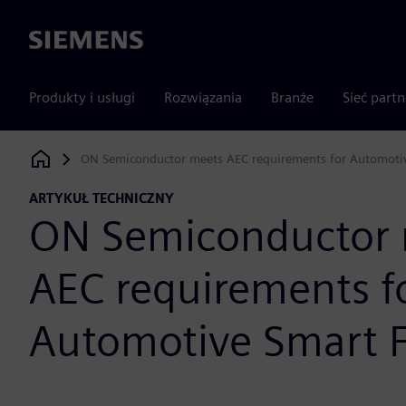
Siemens
Produkty i usługi
Rozwiązania
Branże
Sieć part
ON Semiconductor meets AEC requirements for Automoti
Siemens Digital Industries Software
ARTYKUŁ TECHNICZNY
ON Semiconductor 
AEC requirements f
Automotive Smart 