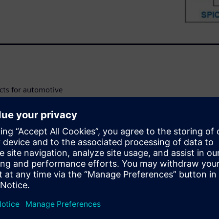
cts for automotive
cs Council (AEC Q-100-012)
art power devices. This case
lutions to validate short
ICs according to these AEC
or many automotive
ator loads, and relay and fuse
iant and they are required to