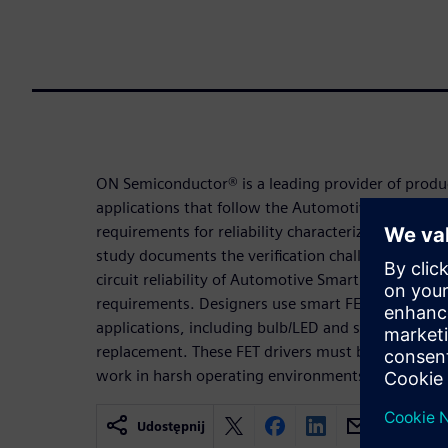
ON Semiconductor® is a leading provider of produ
applications that follow the Automotive Electroni
requirements for reliability characterization of sm
study documents the verification challenges and so
circuit reliability of Automotive Smart FET driver 
requirements. Designers use smart FET drivers f
applications, including bulb/LED and solenoid/actu
replacement. These FET drivers must be AEC compl
work in harsh operating environments.
Udostępnij