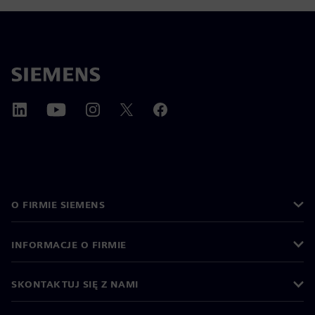
O FIRMIE SIEMENS
INFORMACJE O FIRMIE
SKONTAKTUJ SIĘ Z NAMI