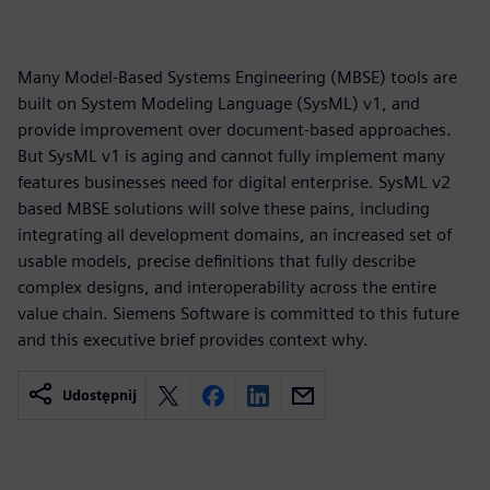
Many Model-Based Systems Engineering (MBSE) tools are
built on System Modeling Language (SysML) v1, and
provide improvement over document-based approaches.
But SysML v1 is aging and cannot fully implement many
features businesses need for digital enterprise. SysML v2
based MBSE solutions will solve these pains, including
integrating all development domains, an increased set of
usable models, precise definitions that fully describe
complex designs, and interoperability across the entire
value chain. Siemens Software is committed to this future
and this executive brief provides context why.
Udostępnij