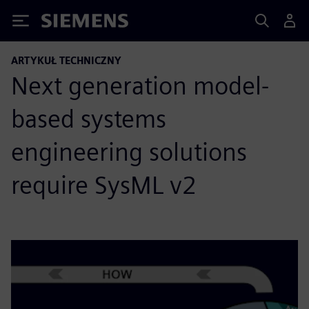
Siemens
ARTYKUŁ TECHNICZNY
Next generation model-
based systems
engineering solutions
require SysML v2