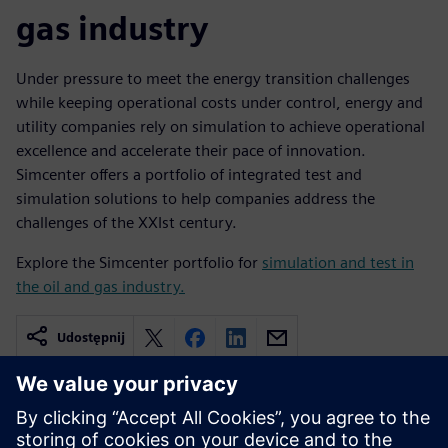
gas industry
Under pressure to meet the energy transition challenges
while keeping operational costs under control, energy and
utility companies rely on simulation to achieve operational
excellence and accelerate their pace of innovation.
Simcenter offers a portfolio of integrated test and
simulation solutions to help companies address the
challenges of the XXIst century.
Explore the Simcenter portfolio for
simulation and test in
the oil and gas industry.
Udostępnij