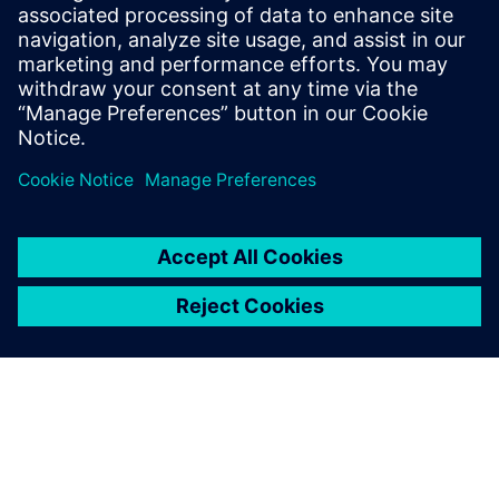
Powiązane treści