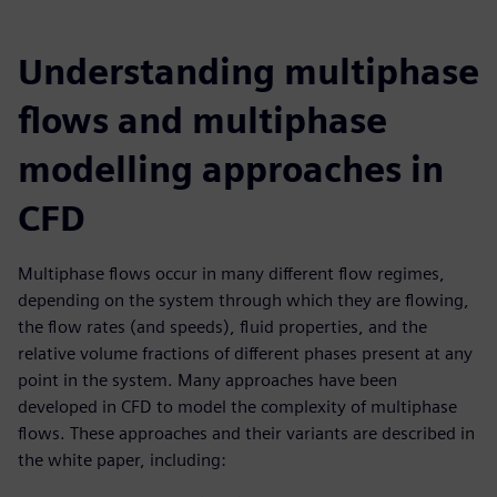
Understanding multiphase
flows and multiphase
modelling approaches in
CFD
Multiphase flows occur in many different flow regimes,
depending on the system through which they are flowing,
the flow rates (and speeds), fluid properties, and the
relative volume fractions of different phases present at any
point in the system. Many approaches have been
developed in CFD to model the complexity of multiphase
flows. These approaches and their variants are described in
the white paper, including: