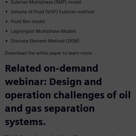
Eulerian Multiphase (EMP) model
Volume of Fluid (VOF) Eulerian method
Fluid film model
Lagrangian Multiphase Models
Discrete Element Method (DEM)
Download the white paper to learn more.
Related on-demand
webinar: Design and
operation challenges of oil
and gas separation
systems.