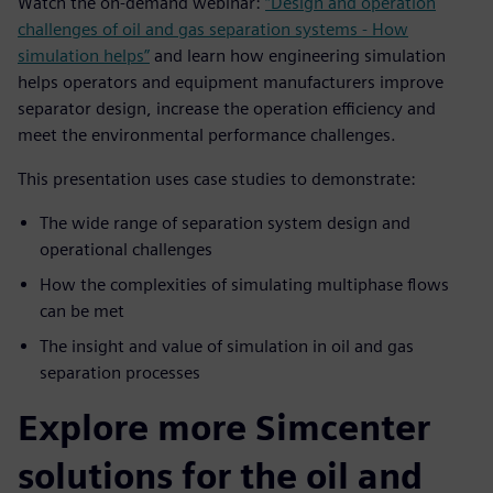
Watch the on-demand webinar:
“Design and operation
challenges of oil and gas separation systems - How
simulation helps”
and learn how engineering simulation
helps operators and equipment manufacturers improve
separator design, increase the operation efficiency and
meet the environmental performance challenges.
This presentation uses case studies to demonstrate:
The wide range of separation system design and
operational challenges
How the complexities of simulating multiphase flows
can be met
The insight and value of simulation in oil and gas
separation processes
Explore more Simcenter
solutions for the oil and