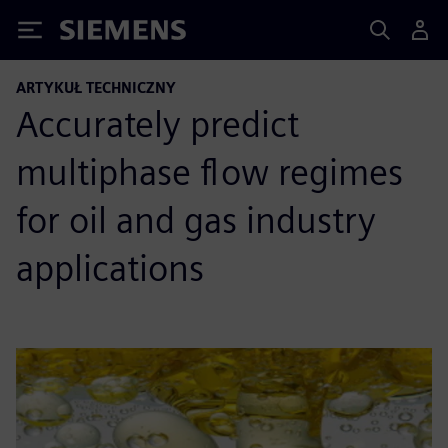
Siemens
ARTYKUŁ TECHNICZNY
Accurately predict
multiphase flow regimes
for oil and gas industry
applications