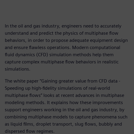
In the oil and gas industry, engineers need to accurately
understand and predict the physics of multiphase flow
behaviors, in order to propose adequate equipment design
and ensure flawless operations. Modern computational
fluid dynamics (CFD) simulation methods help them
capture complex multiphase flow behaviors in realistic
simulations.
The white paper “Gaining greater value from CFD data -
Speeding up high-fidelity simulations of real-world
multiphase flows” looks at recent advances in multiphase
modeling methods. It explains how these improvements
support engineers working in the oil and gas industry, by
combining multiphase models to capture phenomena such
as liquid films, droplet transport, slug flows, bubbly and
dispersed flow regimes.