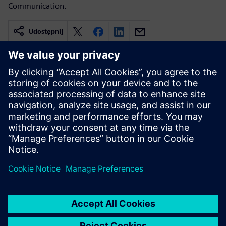
Communication.
Udostępnij
Powiązane treści