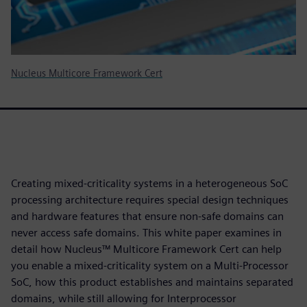
Nucleus Multicore Framework Cert
Creating mixed-criticality systems in a heterogeneous SoC
processing architecture requires special design techniques
and hardware features that ensure non-safe domains can
never access safe domains. This white paper examines in
detail how Nucleus™ Multicore Framework Cert can help
you enable a mixed-criticality system on a Multi-Processor
SoC, how this product establishes and maintains separated
domains, while still allowing for Interprocessor