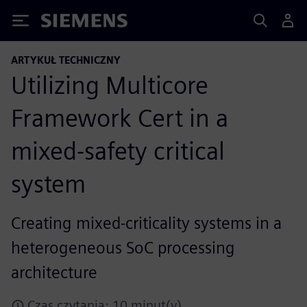
Siemens
ARTYKUŁ TECHNICZNY
Utilizing Multicore
Framework Cert in a
mixed-safety critical
system
Creating mixed-criticality systems in a
heterogeneous SoC processing
architecture
Czas czytania: 10 minut(y)