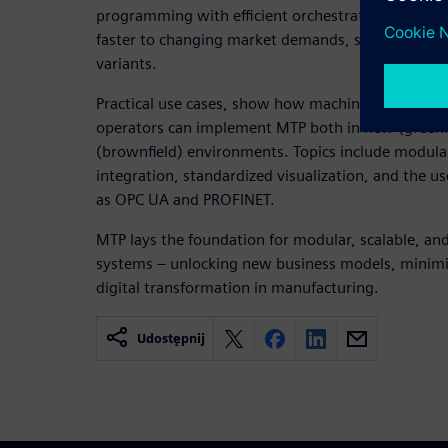
programming with efficient orchestration. As a re
faster to changing market demands, smaller batch 
variants.
Practical use cases, show how machine builders, i
operators can implement MTP both in new (greenfi
(brownfield) environments. Topics include modula
integration, standardized visualization, and the u
as OPC UA and PROFINET.
MTP lays the foundation for modular, scalable, an
systems – unlocking new business models, minimiz
digital transformation in manufacturing.
Udostępnij