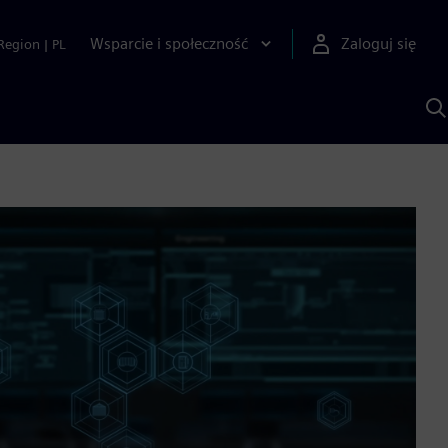
Wsparcie i społeczność
Zaloguj się
Region
|
PL
S
z
p
S
A