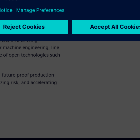
sult, companies can respond
sizes, and increasing product
ntegrators, and plant
eld) and existing
r machine engineering, line
se of open technologies such
d future‑proof production
ing risk, and accelerating