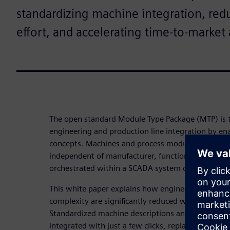
standardizing machine integration, red
effort, and accelerating time‑to‑market 
The open standard Module Type Package (MTP) is
engineering and production line integration by en
concepts. Machines and process modules can be d
independent of manufacturer, functionality, or co
orchestrated within a SCADA system or higher‑level
This white paper explains how engineering costs, 
complexity are significantly reduced while productio
Standardized machine descriptions and interfaces
integrated with just a few clicks, replacing tradit