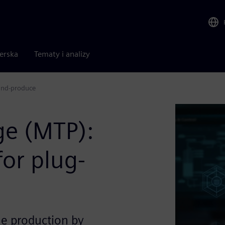
nerska
Tematy i analizy
and-produce
ge (MTP):
or plug-
le production by