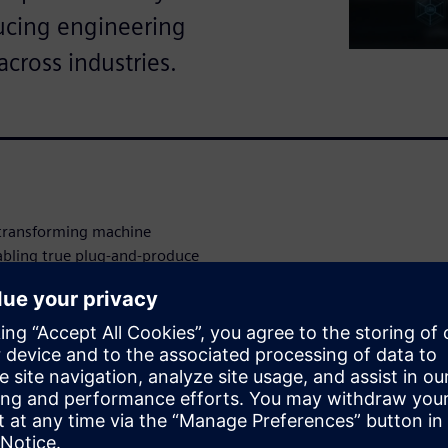
ucing engineering
across industries.
 transforming machine
abling true plug‑and‑produce
escribed uniformly –
mplexity – and dynamically
 process control level.
integration time, and system
n flexibility increases.
 allow tested modules to be
ional, time‑consuming