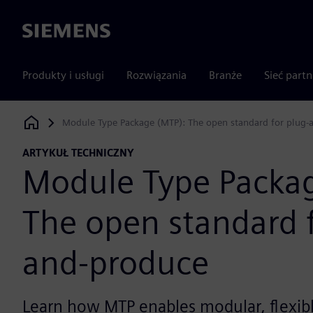
Siemens
Produkty i usługi
Rozwiązania
Branże
Sieć part
Module Type Package (MTP): The open standard for plug-
Siemens Digital Industries Software
ARTYKUŁ TECHNICZNY
Module Type Packa
The open standard f
and-produce
Learn how MTP enables modular, flexib