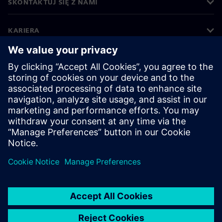
SKONTAKTUJ SIĘ Z NAMI
KARIERA
©
Siemens
2026
Informacje korporacyjne
Polityka prywatności
Polityka cookies
Warunki użytkowania
Cyfrowa identyfikacja
System zgłaszania nieprawidłowości