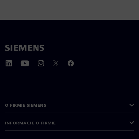
O FIRMIE SIEMENS
INFORMACJE O FIRMIE