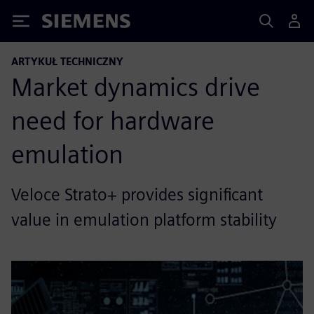
Siemens
ARTYKUŁ TECHNICZNY
Market dynamics drive
need for hardware
emulation
Veloce Strato+ provides significant
value in emulation platform stability