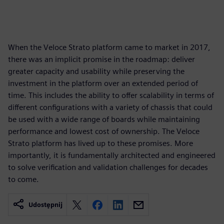
When the Veloce Strato platform came to market in 2017,
there was an implicit promise in the roadmap: deliver
greater capacity and usability while preserving the
investment in the platform over an extended period of
time. This includes the ability to offer scalability in terms of
different configurations with a variety of chassis that could
be used with a wide range of boards while maintaining
performance and lowest cost of ownership. The Veloce
Strato platform has lived up to these promises. More
importantly, it is fundamentally architected and engineered
to solve verification and validation challenges for decades
to come.
Udostępnij