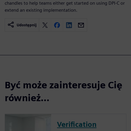
chandles to help teams either get started on using DPI-C or
extend an existing implementation.
Udostępnij
Być może zainteresuje Cię
również...
Verification