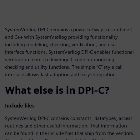
SystemVerilog DPI-C remains a powerful way to combine C
and C++ with SystemVerilog providing functionality
including modeling, checking, verification, and user
interface functions. SystemVerilog DPI-C enables functional
verification teams to leverage C code for modeling,
checking and utility functions. The simple “C” style call
interface allows fast adoption and easy integration.
What else is in DPI-C?
Include files
SystemVerilog DPI-C contains constants, datatypes, access
routines and other useful information. That information
can be found in the include files that ship from the vendors.