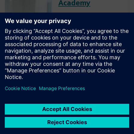
Academy
The Verification Academy
offers a unique opportunity to
mature your organization's
processes and reap the
benefits of advanced
functional verification. It
provides a comprehensive
UVM online resource with kits,
documentation, code...