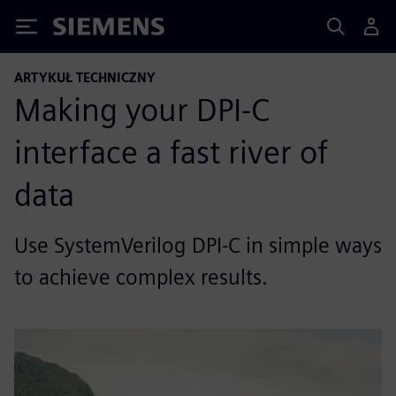
Siemens
ARTYKUŁ TECHNICZNY
Making your DPI-C
interface a fast river of
data
Use SystemVerilog DPI-C in simple ways
to achieve complex results.