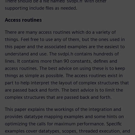
There should be a file named ‘svdpi.h’ with other
supporting include files as needed.
Access routines
There are many access routines which do a variety of
things. Feel free to use any of them, but the ones used in
this paper and the associated examples are the easiest to
understand and use. The svdpi.h contains hundreds of
lines. It contains more than 90 constants, defines and
access routines. The best advice on using these is to keep
things as simple as possible. The access routines exist in
part to help interpret the layout of complex structures that
are passed back and forth. The best advice is to limit the
complex structures that are passed back and forth.
This paper explains the workings of the integration and
provides datatype mapping examples and some hints on
optimizing the calls for maximum performance. Specific
examples cover datatypes, scopes, threaded execution, and