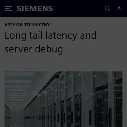
Siemens
ARTYKUŁ TECHNICZNY
Long tail latency and
server debug