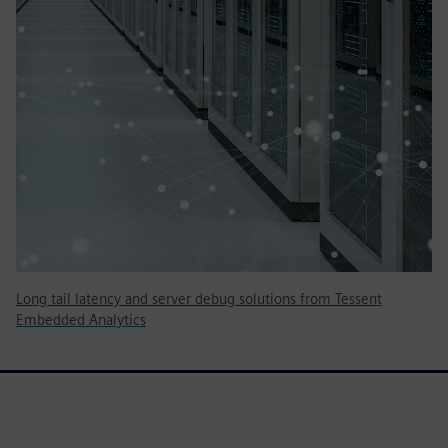
Long tail latency and server debug solutions from Tessent
Embedded Analytics