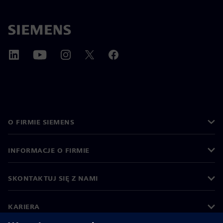
O FIRMIE SIEMENS
INFORMACJE O FIRMIE
SKONTAKTUJ SIĘ Z NAMI
KARIERA