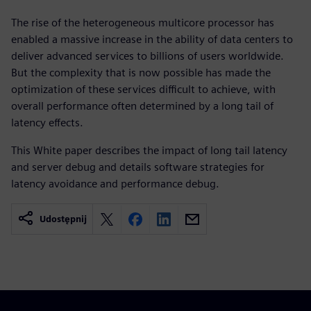
The rise of the heterogeneous multicore processor has
enabled a massive increase in the ability of data centers to
deliver advanced services to billions of users worldwide.
But the complexity that is now possible has made the
optimization of these services difficult to achieve, with
overall performance often determined by a long tail of
latency effects.
This White paper describes the impact of long tail latency
and server debug and details software strategies for
latency avoidance and performance debug.
Udostępnij