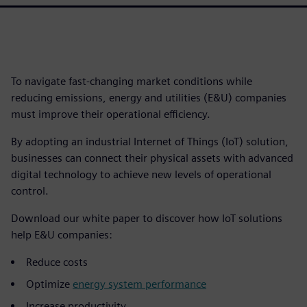
To navigate fast-changing market conditions while
reducing emissions, energy and utilities (E&U) companies
must improve their operational efficiency.
By adopting an industrial Internet of Things (IoT) solution,
businesses can connect their physical assets with advanced
digital technology to achieve new levels of operational
control.
Download our white paper to discover how IoT solutions
help E&U companies:
Reduce costs
Optimize
energy system performance
Increase productivity