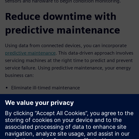
sensors and hardware to begin condition monitoring.
Reduce downtime with
predictive maintenance
Using data from connected devices, you can incorporate
predictive maintenance
. This data-driven approach involves
servicing machines at the right time to predict and prevent
service failure. Using predictive maintenance, your energy
business can:
Eliminate ill-timed maintenance
Reduce unnecessary downtime
Remotely monitor machines
Identify the root cause of production issues
To discover how your business can use the industrial IoT to
improve your energy business’ operational efficiency,