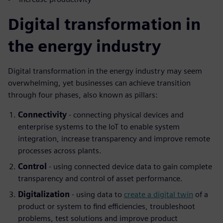
Digital transformation in
the energy industry
Digital transformation in the energy industry may seem
overwhelming, yet businesses can achieve transition
through four phases, also known as pillars:
Connectivity
- connecting physical devices and
enterprise systems to the IoT to enable system
integration, increase transparency and improve remote
processes across plants.
Control
- using connected device data to gain complete
transparency and control of asset performance.
Digitalization
- using data to
create a digital twin
of a
product or system to find efficiencies, troubleshoot
problems, test solutions and improve product