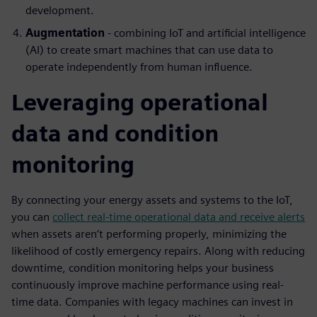
development.
Augmentation
- combining IoT and artificial intelligence
(AI) to create smart machines that can use data to
operate independently from human influence.
Leveraging operational
data and condition
monitoring
By connecting your energy assets and systems to the IoT,
you can
collect real-time operational data and receive alerts
when assets aren’t performing properly, minimizing the
likelihood of costly emergency repairs. Along with reducing
downtime, condition monitoring helps your business
continuously improve machine performance using real-
time data. Companies with legacy machines can invest in