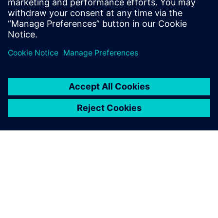
download the white paper!
Udostępnij
O FIRMIE SIEMENS