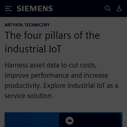
Siemens
ARTYKUŁ TECHNICZNY
The four pillars of the
industrial IoT
Harness asset data to cut costs,
improve performance and increase
productivity. Explore industrial IoT as a
service solution.