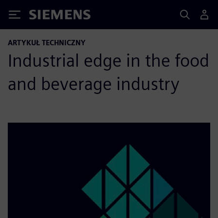
Siemens
ARTYKUŁ TECHNICZNY
Industrial edge in the food
and beverage industry