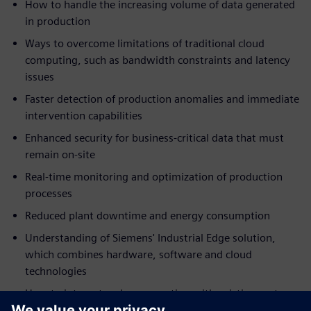
How to handle the increasing volume of data generated
in production
Ways to overcome limitations of traditional cloud
computing, such as bandwidth constraints and latency
issues
Faster detection of production anomalies and immediate
intervention capabilities
Enhanced security for business-critical data that must
remain on-site
Real-time monitoring and optimization of production
processes
Reduced plant downtime and energy consumption
Understanding of Siemens' Industrial Edge solution,
which combines hardware, software and cloud
technologies
How to integrate edge computing with existing systems
without disrupting current operations