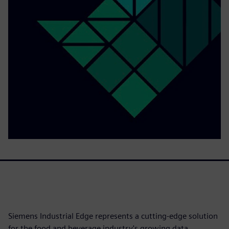
Siemens Industrial Edge represents a cutting-edge solution
for the food and beverage industry's growing data