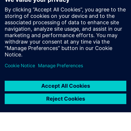
Ways to implement AI and machine learning capabilities
closer to production
Practical examples from the industry, including case
studies like the Munich Oktoberfest beer distribution
system
Udostępnij