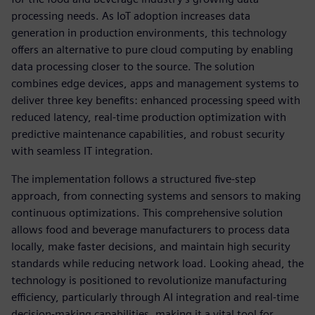
processing needs. As IoT adoption increases data
generation in production environments, this technology
offers an alternative to pure cloud computing by enabling
data processing closer to the source. The solution
combines edge devices, apps and management systems to
deliver three key benefits: enhanced processing speed with
reduced latency, real-time production optimization with
predictive maintenance capabilities, and robust security
with seamless IT integration.
The implementation follows a structured five-step
approach, from connecting systems and sensors to making
continuous optimizations. This comprehensive solution
allows food and beverage manufacturers to process data
locally, make faster decisions, and maintain high security
standards while reducing network load. Looking ahead, the
technology is positioned to revolutionize manufacturing
efficiency, particularly through AI integration and real-time
decision-making capabilities, making it a vital tool for