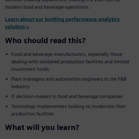
modern food and beverage operations.
Learn about our bottling performance analytics
solution >
Who should read this?
Food and beverage manufacturers, especially those
dealing with outdated production facilities and limited
investment funds
Plant managers and automation engineers in the F&B
industry
IT decision-makers in food and beverage companies
Technology implementers looking to modernize their
production facilities
What will you learn?