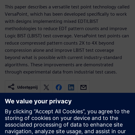
This paper describes a versatile test point technology called
VersaPoint, which has been developed specifically to work
with designs implementing mixed EDT/LBIST
methodologies to reduce EDT pattern counts and improve
Logic BIST (LBIST) test coverage. VersaPoint test points can
reduce compressed pattern counts 2X to 4X beyond
compression alone and improve LBIST test coverage
beyond what is possible with current industry-standard
algorithms. These improvements are demonstrated
through experimental data from industrial test cases.
Udostępnij