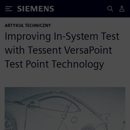
Siemens
ARTYKUŁ TECHNICZNY
Improving In-System Test
with Tessent VersaPoint
Test Point Technology