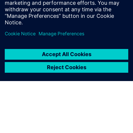
Powiązane treści