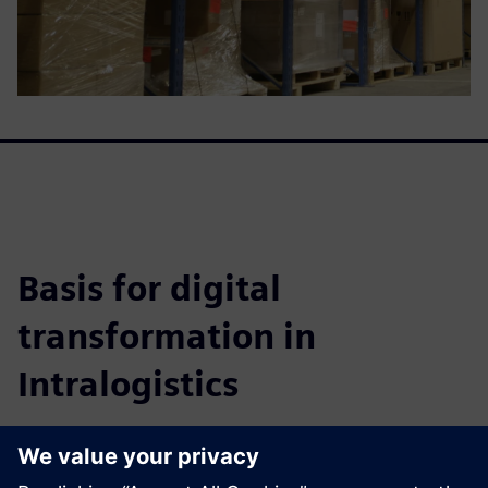
Basis for digital
transformation in
Intralogistics
This whitepaper details how to achieve highly efficient
warehouse systems, improve fulfillment, cut costs, and