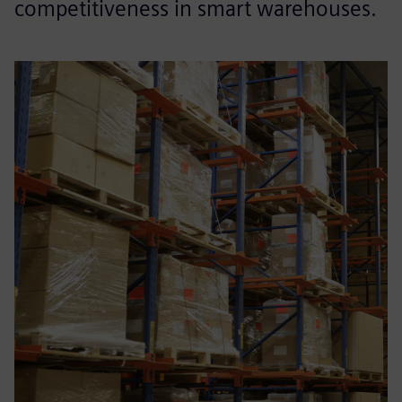
competitiveness in smart warehouses.