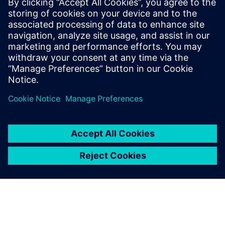
boost response times.
Discover how continuous track & trace and real-time
insights are vital for greater flexibility in intralogistics.
Download this white paper to overcome hurdles.
Udostępnij