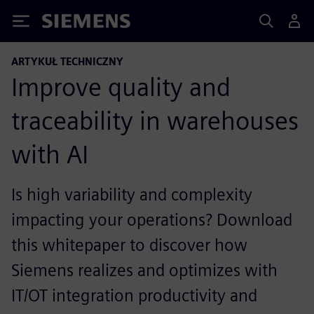
Siemens
ARTYKUŁ TECHNICZNY
Improve quality and
traceability in warehouses
with AI
Is high variability and complexity
impacting your operations? Download
this whitepaper to discover how
Siemens realizes and optimizes with
IT/OT integration productivity and