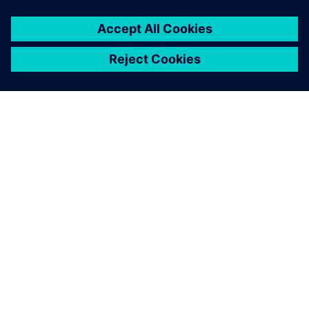
O FIRMIE SIEMENS
INFORMACJE O FIRMIE
SKONTAKTUJ SIĘ Z NAMI