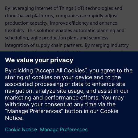
By leveraging Internet of Things (IoT) technologies and
cloud-based platforms, companies can rapidly adjust
production capacity, improve efficiency and enhance
flexibility. This solution enables automatic planning and
scheduling, agile production plans and seamless
integration of supply chain partners. By merging industry
and logistics through a digital platform, companies gain
real-time insights, predictive analytics capabilities and
improved end-to-end visibility, ultimately leading to
enhanced customer satisfaction and optimized supply chain
performance.
Download our white paper to help you take the right step
toward the digital value chain.
Udostępnij