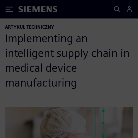
Siemens
ARTYKUŁ TECHNICZNY
Implementing an
intelligent supply chain in
medical device
manufacturing