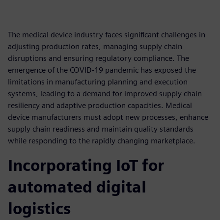
The medical device industry faces significant challenges in
adjusting production rates, managing supply chain
disruptions and ensuring regulatory compliance. The
emergence of the COVID-19 pandemic has exposed the
limitations in manufacturing planning and execution
systems, leading to a demand for improved supply chain
resiliency and adaptive production capacities. Medical
device manufacturers must adopt new processes, enhance
supply chain readiness and maintain quality standards
while responding to the rapidly changing marketplace.
Incorporating IoT for
automated digital
logistics