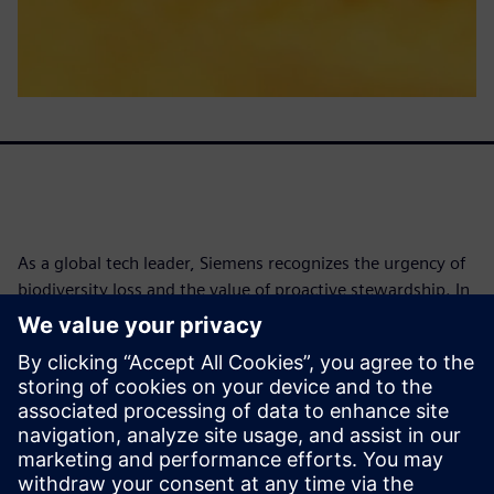
As a global tech leader, Siemens recognizes the urgency of
biodiversity loss and the value of proactive stewardship. In
2021, Siemens conducted its first science-based
biodiversity footprint assessment with The Biodiversity
Consultancy, identifying risks and opportunities across
operations and supply chains. By 2025, biodiversity was
embedded into the DEGREE framework, with a goal to
implement conservation programs at 100% of
environmentally relevant sites by 2030.