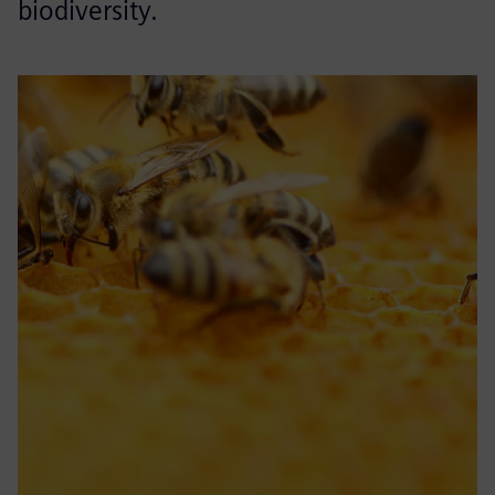
biodiversity.