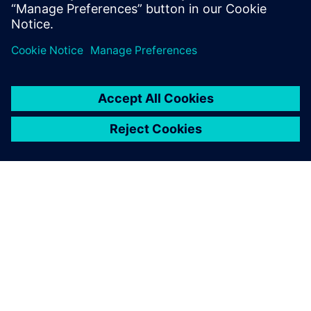
Udostępnij
O FIRMIE SIEMENS