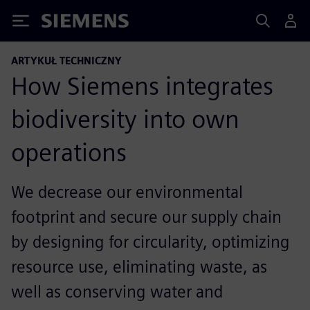
Siemens
ARTYKUŁ TECHNICZNY
How Siemens integrates
biodiversity into own
operations
We decrease our environmental
footprint and secure our supply chain
by designing for circularity, optimizing
resource use, eliminating waste, as
well as conserving water and