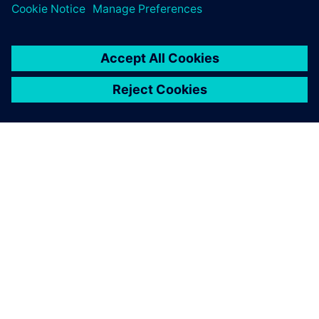
O FIRMIE SIEMENS
INFORMACJE O FIRMIE