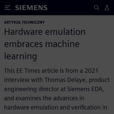
Siemens
ARTYKUŁ TECHNICZNY
Hardware emulation
embraces machine
learning
This EE Times article is from a 2021
interview with Thomas Delaye, product
engineering director at Siemens EDA,
and examines the advances in
hardware emulation and verification in