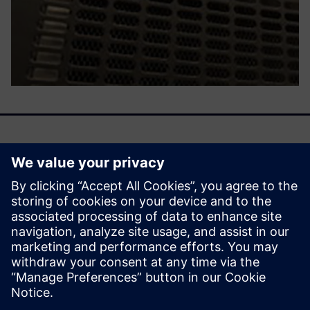
We are entering an era of machine learning–driven
emulation, a time when the emulator becomes smarter by
learning from previous activities. That learning then
influences future deployment with a smooth, efficient, and
cost-effective mechanism.
Udostępnij