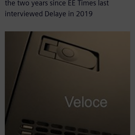
the two years since EE Times last
interviewed Delaye in 2019