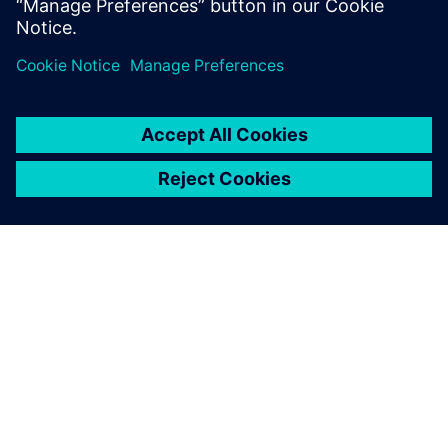
O FIRMIE SIEMENS