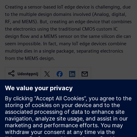
Creating a sensor-based IoT edge device is challenging, due
to the multiple design domains involved (Analog, digital,
RF, and MEMS). But, creating an edge device that combines
the electronics using the traditional CMOS custom IC
design flow and a MEMS sensor on the same silicon die can
seem impossible. In fact, many IoT edge devices combine
multiple dies in a single package, separating electronics
from the MEMS design.
Udostępnij
Powiązane treści