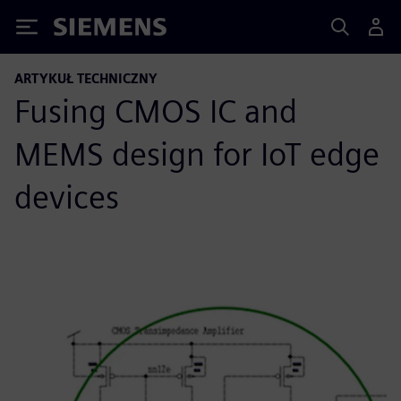
Siemens
ARTYKUŁ TECHNICZNY
Fusing CMOS IC and
MEMS design for IoT edge
devices