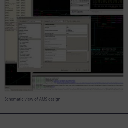
Schematic view of AMS design