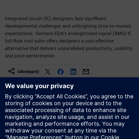
Integrated circuit (IC) designers face significant
developmental challenges and unforgiving time-to-market
expectations. Siemens EDA’s analog/mixed-signal (AMS) IC
full-flow tool suite offers designers a cost-effective
alternative that delivers unparalleled productivity, usability
and price-performance.
Udostępnij
Powiązane treści