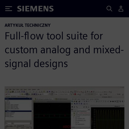
Siemens
ARTYKUŁ TECHNICZNY
Full-flow tool suite for
custom analog and mixed-
signal designs