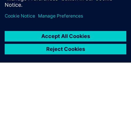
O FIRMIE SIEMENS