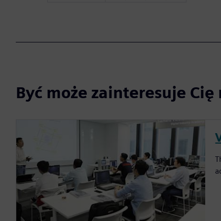
Być może zainteresuje Cię 
T
a