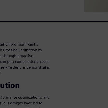
ation tool significantly
 Crossing verification by
ed through proactive
f complex combinational reset
real-life designs demonstrates
y.
lution
performance optimizations, and
SoC) designs have led to