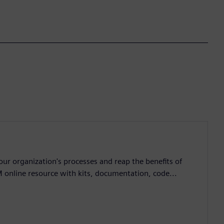
ur organization's processes and reap the benefits of
M online resource with kits, documentation, code...