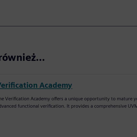
również...
Verification Academy
he Verification Academy offers a unique opportunity to mature yo
dvanced functional verification. It provides a comprehensive UV