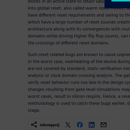
blocks in an active state to retain values when so
into global reset, also called warm reset. Hence, d
have different reset requirements and owing to th
which have a large number of reset sources creati
architecture along with its convergences with mul
domains while driving higher flip flop counts, can 
the crossings of different reset domains.
Such reset related bugs are known to cause unpred
in the worst case, overheating of the device during
are not covered by standard, static verification me
analysis or clock domain crossing analysis. The gat
verify reset behavior runs too late in the design cy
changes resulting from gate-level simulations may
worst cases, result in silicon respins. Hence, a res
methodology is used to catch these bugs earlier, d
stage.
Udostępnij