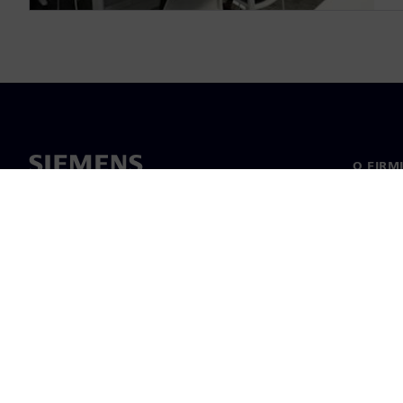
O FIRM
O nas
Manage
Informa
©
Siemens
2026
Informacje korp