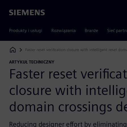
Siemens
Produkty i usługi
Rozwiązania
Branże
Sieć part
Faster reset verification closure with intelligent reset do
Siemens Digital Industries Software
ARTYKUŁ TECHNICZNY
Faster reset verifica
closure with intelli
domain crossings d
Reducing designer effort by eliminating