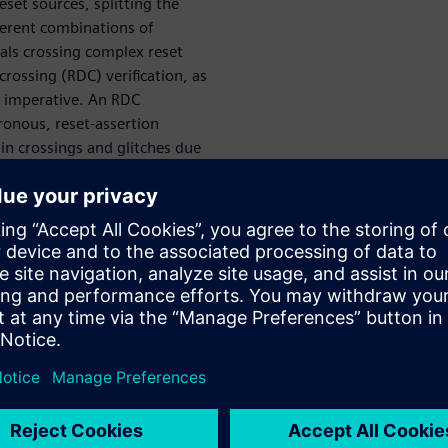
set sources, splitting the
fferent combinations of
nals crossing complex reset
rossing (RDC) verification, as
is imperative. An RDC
hronous, reset-assertion
ain crossings and glitches due
and accurate RDC reporting for
nality, and high-speed
se to complex reset
ire frequent reset sequences
own state, a power-on-reset
ystem is deployed in the event
s, other reset strategies—
e resets, and watchdog timer
, such as timekeeping and
stem RAM or other secure