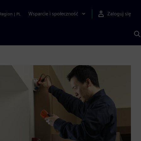
Wsparcie i społeczność
Zaloguj się
Region
|
PL
S
z
p
S
A