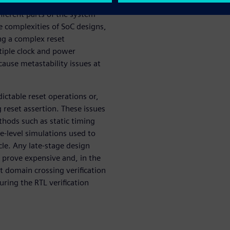
ftware requests the system go
ifferent parts of the system
e complexities of SoC designs,
ng a complex reset
tiple clock and power
cause metastability issues at
ictable reset operations or,
 reset assertion. These issues
thods such as static timing
e-level simulations used to
cle. Any late-stage design
 prove expensive and, in the
et domain crossing verification
uring the RTL verification