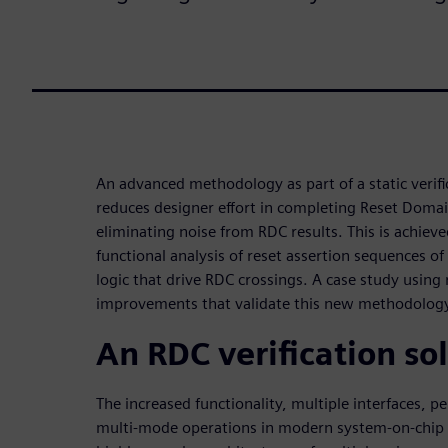
An advanced methodology as part of a static verific
reduces designer effort in completing Reset Domain
eliminating noise from RDC results. This is achiev
functional analysis of reset assertion sequences o
logic that drive RDC crossings. A case study using 
improvements that validate this new methodolog
An RDC verification so
The increased functionality, multiple interfaces, 
multi-mode operations in modern system-on-chip (