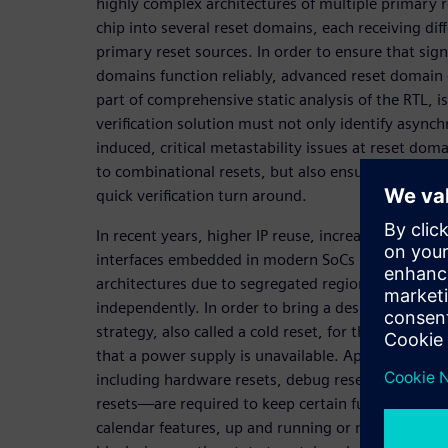
highly complex architectures of multiple primary re
chip into several reset domains, each receiving di
primary reset sources. In order to ensure that sig
domains function reliably, advanced reset domain c
part of comprehensive static analysis of the RTL, 
verification solution must not only identify async
induced, critical metastability issues at reset dom
to combinational resets, but also ensure reliable 
quick verification turn around.
In recent years, higher IP reuse, increased functio
interfaces embedded in modern SoCs have given ri
architectures due to segregated regions that requ
independently. In order to bring a design to a kn
strategy, also called a cold reset, for the entire s
that a power supply is unavailable. Apart from thi
including hardware resets, debug resets, softwar
resets—are required to keep certain functionality
calendar features, up and running or maintain sy