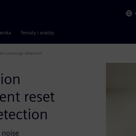
nerska
Tematy i analizy
main crossings detection
tion
gent reset
etection
 noise