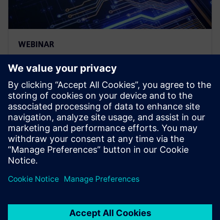
WEBINAR
Tessent UltraSight-V – An on-
chip debug and trace solution
for RISC-V systems
Siemens is a key contributor to the RISC-V Efficient
trace (E-trace) specification. This presentation will
include a demonstration of the UltraSight-V solution.