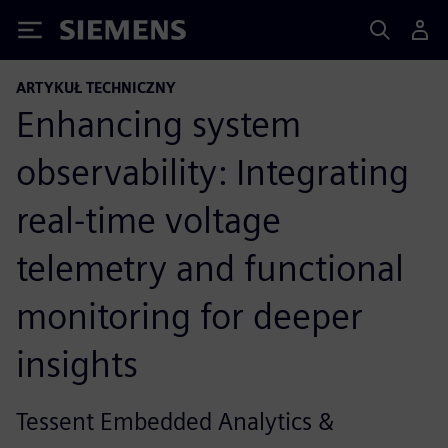
Siemens
ARTYKUŁ TECHNICZNY
Enhancing system
observability: Integrating
real-time voltage
telemetry and functional
monitoring for deeper
insights
Tessent Embedded Analytics &