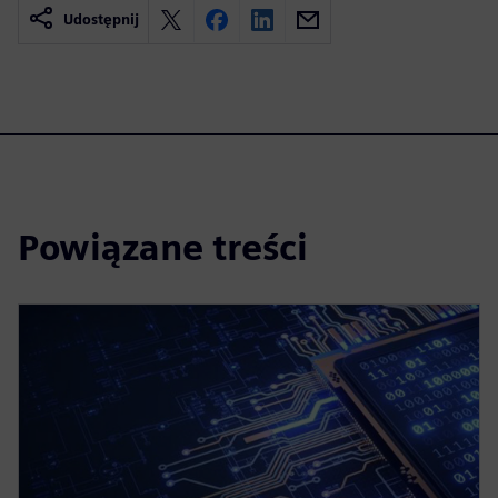
Udostępnij
Powiązane treści