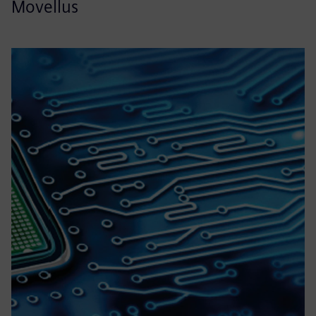
Movellus