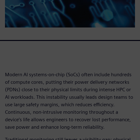
Modern AI systems-on-chip (SoCs) often include hundreds
of compute cores, putting their power delivery networks
(PDNs) close to their physical limits during intense HPC or
AI workloads. This instability usually leads design teams to
use large safety margins, which reduces efficiency.
Continuous, non-intrusive monitoring throughout a
device’s life allows engineers to recover lost performance,
save power and enhance long-term reliability.
Traditional monitoring still leaves a visibility gap: physical