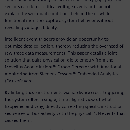
sensors can detect critical voltage events but cannot
explain the workload conditions behind them, while
functional monitors capture system behavior without
revealing voltage stability.
Intelligent event triggers provide an opportunity to
optimize data collection, thereby reducing the overhead of
raw trace data measurements. This paper details a joint
solution that pairs physical on-die telemetry from the
Movellus Aeonic Insight™ Droop Detector with functional
monitoring from Siemens Tessent™ Embedded Analytics
(EA) software.
By linking these instruments via hardware cross-triggering,
the system offers a single, time-aligned view of what
happened and why, directly correlating specific instruction
sequences or bus activity with the physical PDN events that
caused them.