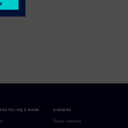
AKTUJ SIĘ Z NAMI
KARIERA
kt
Praca i kariera