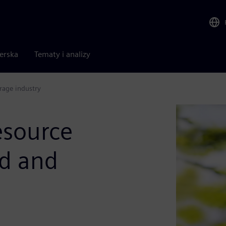
nerska
Tematy i analizy
rage industry
esource
od and