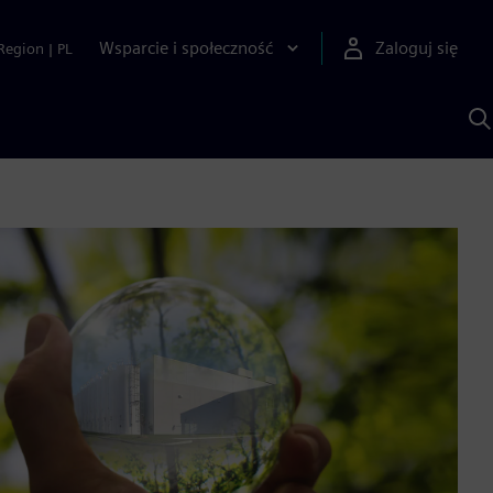
Wsparcie i społeczność
Zaloguj się
Region
|
PL
S
z
p
S
A