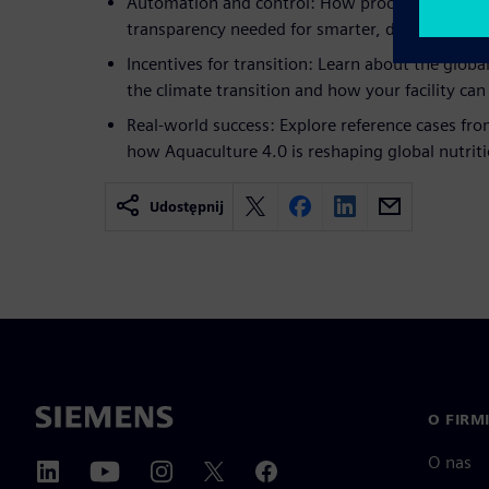
Automation and control: How process control e
transparency needed for smarter, data-driven de
Incentives for transition: Learn about the globa
the climate transition and how your facility can 
Real-world success: Explore reference cases fro
how Aquaculture 4.0 is reshaping global nutriti
Udostępnij
O FIRM
O nas