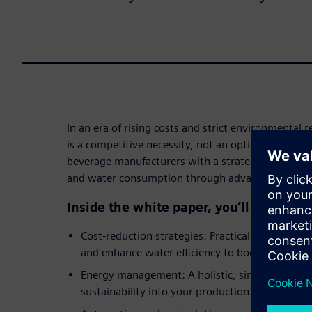
In an era of rising costs and strict environmental r
is a competitive necessity, not an option. This wh
beverage manufacturers with a strategic roadmap 
and water consumption through advanced digitali
Inside the white paper, you’ll discover:
Cost-reduction strategies: Practical methods 
and enhance water efficiency to boost your bot
Energy management: A holistic, single-source a
sustainability into your production processes.