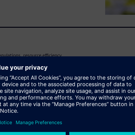
egulations, resource efficiency
ite paper provides food and
for optimizing their energy
zation and automation.
to lower energy consumption
tom line.
pproach to integrating