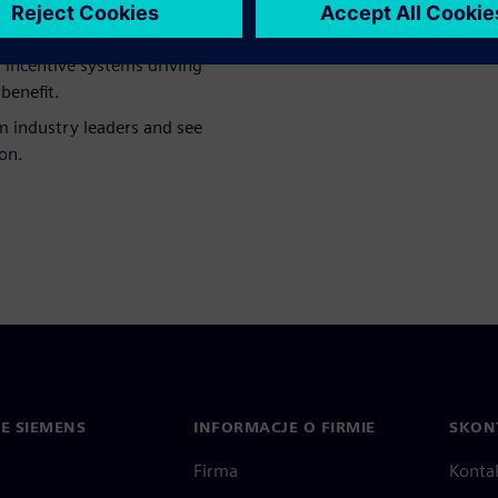
ngineering creates the
cisions on the shop floor.
l incentive systems driving
benefit.
m industry leaders and see
on.
IE SIEMENS
INFORMACJE O FIRMIE
SKONT
Firma
Konta