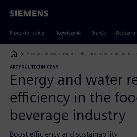
Siemens
Produkty i usługi
Rozwiązania
Branże
Sieć part
Energy and water resource efficiency in the food and beve
Siemens Digital Industries Software
ARTYKUŁ TECHNICZNY
Energy and water r
efficiency in the fo
beverage industry
Boost efficiency and sustainability