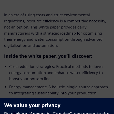
In an era of rising costs and strict environmental
regulations, resource efficiency is a competitive necessity,
not an option. This white paper provides dairy
manufacturers with a strategic roadmap for optimizing
their energy and water consumption through advanced
digitalization and automation.
Inside the white paper, you’ll discover:
Cost-reduction strategies: Practical methods to lower
energy consumption and enhance water efficiency to
boost your bottom line.
Energy management: A holistic, single-source approach
to integrating sustainability into your production
processes.
Automation and control: How process control
engineering creates the transparency needed for