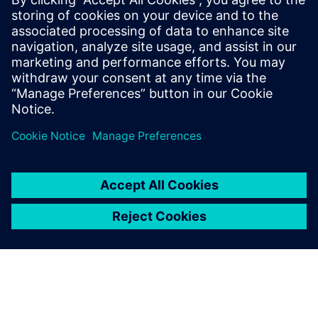
smarter, data-driven decisions on the shop floor.
Incentives for transition: Learn about the global
incentive systems driving the climate transition and how
your facility can benefit.
Udostępnij