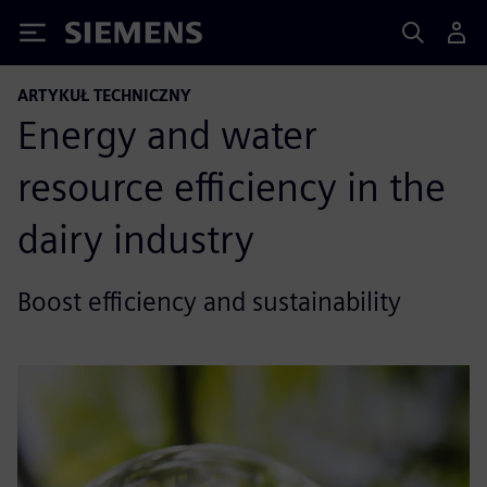
Siemens
ARTYKUŁ TECHNICZNY
Energy and water
resource efficiency in the
dairy industry
Boost efficiency and sustainability