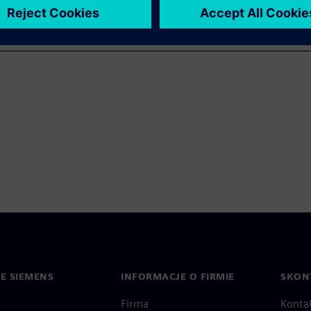
IE SIEMENS
INFORMACJE O FIRMIE
SKONT
Firma
Konta