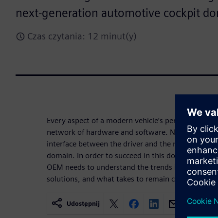
next-generation automotive cockpit do
Czas czytania: 12 minut(y)
Every aspect of a modern vehicle’s performance is
network of hardware and software. Nowhere is th
interface between the driver and the machine, in 
domain. In order to succeed in this domain of fas
OEM needs to understand the trends in this arena,
solutions, and what takes to remain competitive.
Udostępnij