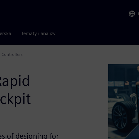
nerska
Tematy i analizy
Controllers
Rapid
ckpit
s of designing for