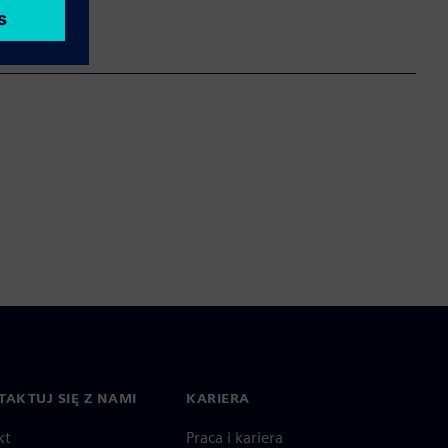
AKTUJ SIĘ Z NAMI
KARIERA
kt
Praca i kariera