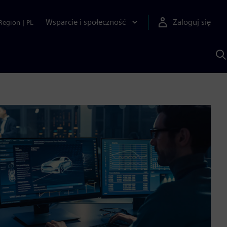
Wsparcie i społeczność
Zaloguj się
Region
|
PL
S
z
p
S
A