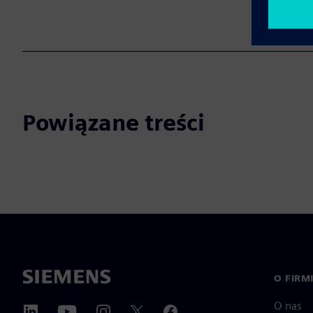
Powiązane treści
O FIRM
O nas