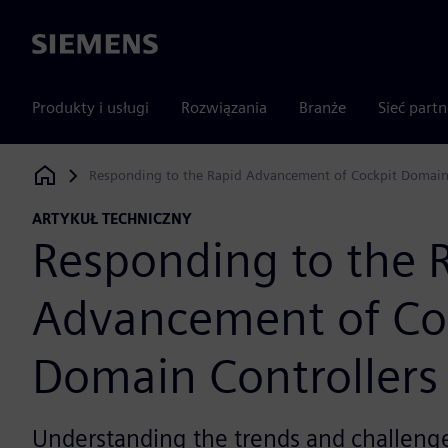
Siemens
Produkty i usługi
Rozwiązania
Branże
Sieć part
Responding to the Rapid Advancement of Cockpit Domain 
Siemens Digital Industries Software
ARTYKUŁ TECHNICZNY
Responding to the 
Advancement of Co
Domain Controllers
Understanding the trends and challenge