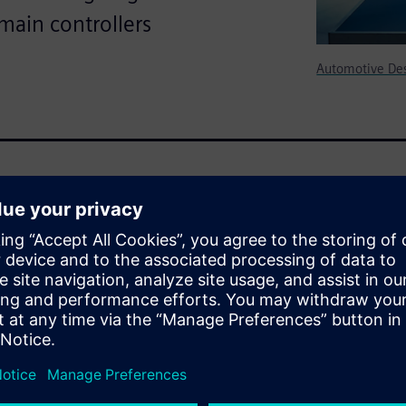
main controllers
Automotive De
 controlled by a complex
is more apparent than the
what is known as the cockpit
t-paced advancement, today’s
 the current challenges and