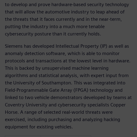
to develop and prove hardware-based security technology
that will allow the automotive industry to leap ahead of
the threats that it faces currently and in the near-term,
putting the industry into a much more tenable
cybersecurity posture than it currently holds.
Siemens has developed Intellectual Property (IP) as well as
anomaly detection software, which is able to monitor
protocols and transactions at the lowest level in hardware.
This is backed by unsupervised machine learning
algorithms and statistical analysis, with expert input from
the University of Southampton. This was integrated into
Field-Programmable Gate Array (FPGA) technology and
linked to two vehicle demonstrators developed by teams at
Coventry University and cybersecurity specialists Copper
Horse. A range of selected real-world threats were
exercised, including purchasing and analyzing hacking
equipment for existing vehicles.