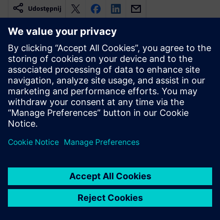
Udostępnij
Powiązane treści