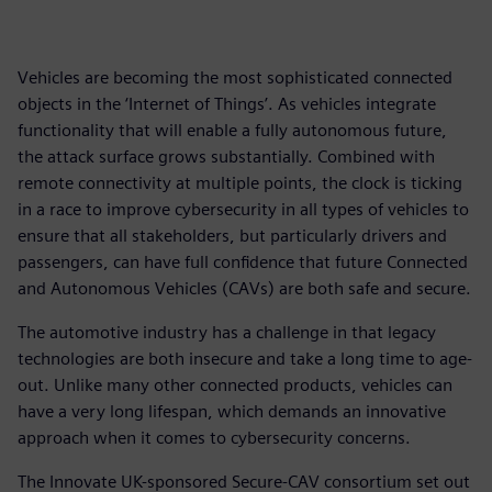
Vehicles are becoming the most sophisticated connected
objects in the ‘Internet of Things’. As vehicles integrate
functionality that will enable a fully autonomous future,
the attack surface grows substantially. Combined with
remote connectivity at multiple points, the clock is ticking
in a race to improve cybersecurity in all types of vehicles to
ensure that all stakeholders, but particularly drivers and
passengers, can have full confidence that future Connected
and Autonomous Vehicles (CAVs) are both safe and secure.
The automotive industry has a challenge in that legacy
technologies are both insecure and take a long time to age-
out. Unlike many other connected products, vehicles can
have a very long lifespan, which demands an innovative
approach when it comes to cybersecurity concerns.
The Innovate UK-sponsored Secure-CAV consortium set out