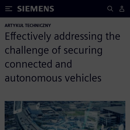
Siemens
ARTYKUŁ TECHNICZNY
Effectively addressing the
challenge of securing
connected and
autonomous vehicles