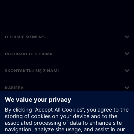
O FIRMIE SIEMENS
INFORMACJE O FIRMIE
SKONTAKTUJ SIĘ Z NAMI
KARIERA
©
Siemens
2026
Informacje korporacyjne