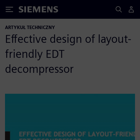
Siemens
ARTYKUŁ TECHNICZNY
Effective design of layout-
friendly EDT
decompressor