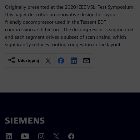
Originally presented at the 2020 IEEE VSLI Test Symposium,
this paper describes an innovative design for layout-
friendly decompressor used in the Tessent EDT
compression architecture. The decompressor is segmented
and each segment drives a subset of scan chains, which
significantly reduces routing congestion in the layout.
Udostępnij