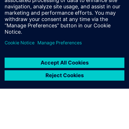
of others on the team.
Learn more about
Concurrent Design
.
Udostępnij