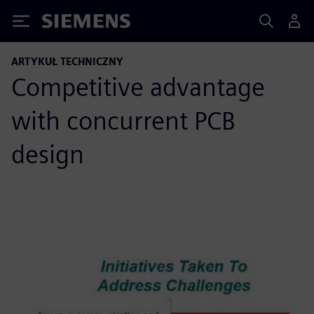
Siemens
ARTYKUŁ TECHNICZNY
Competitive advantage
with concurrent PCB
design