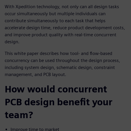
With Xpedition technology, not only can all design tasks
occur simultaneously but multiple individuals can
contribute simultaneously to each task that helps
accelerate design time, reduce product development costs,
and improve product quality with real-time concurrent
design.
This white paper describes how tool- and flow-based
concurrency can be used throughout the design process,
including system design, schematic design, constraint
management, and PCB layout.
How would concurrent
PCB design benefit your
team?
Improve time to market