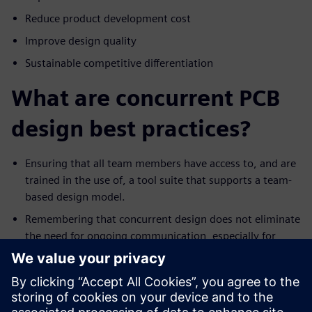
Reduce product development cost
Improve design quality
Sustainable competitive differentiation
What are concurrent PCB
design best practices?
Ensuring that all team members have access to, and are
trained in the use of, a tool suite that supports a team-
based design model.
Remembering that concurrent design does not eliminate
the need for ongoing communication, especially for
events such as a significant ECO.
Trying to avoid the not-invented-here syndrome.
Recognize that everyone has their own style for
designing. As such, resist the urge to change the work