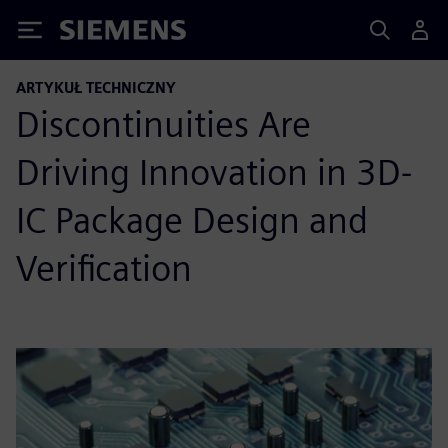
Siemens
ARTYKUŁ TECHNICZNY
Discontinuities Are
Driving Innovation in 3D-
IC Package Design and
Verification