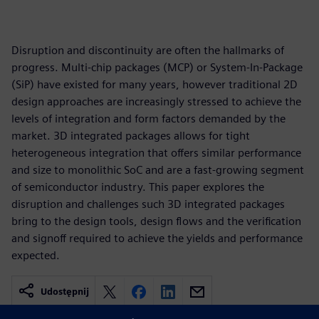
Disruption and discontinuity are often the hallmarks of
progress. Multi-chip packages (MCP) or System-In-Package
(SiP) have existed for many years, however traditional 2D
design approaches are increasingly stressed to achieve the
levels of integration and form factors demanded by the
market. 3D integrated packages allows for tight
heterogeneous integration that offers similar performance
and size to monolithic SoC and are a fast-growing segment
of semiconductor industry. This paper explores the
disruption and challenges such 3D integrated packages
bring to the design tools, design flows and the verification
and signoff required to achieve the yields and performance
expected.
Udostępnij