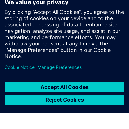
Powiązane treści