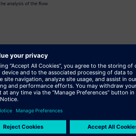
the analysis of the flow