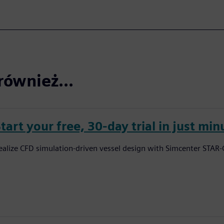
również...
tart your free, 30-day trial in just min
ealize CFD simulation-driven vessel design with Simcenter STAR-C