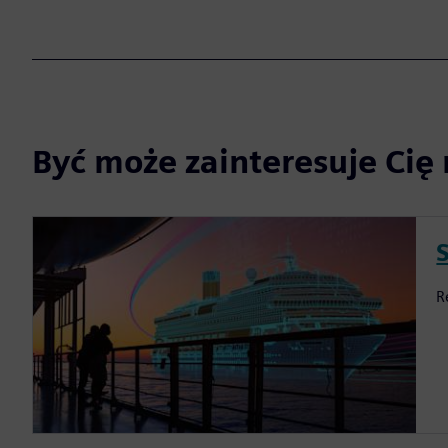
Być może zainteresuje Cię 
S
R