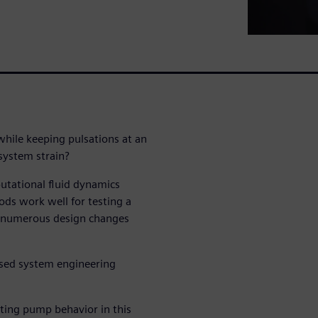
hile keeping pulsations at an
 system strain?
utational fluid dynamics
ds work well for testing a
ss numerous design changes
ased system engineering
ting pump behavior in this