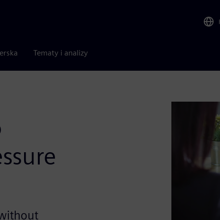
nerska
Tematy i analizy
o
ssure
 without