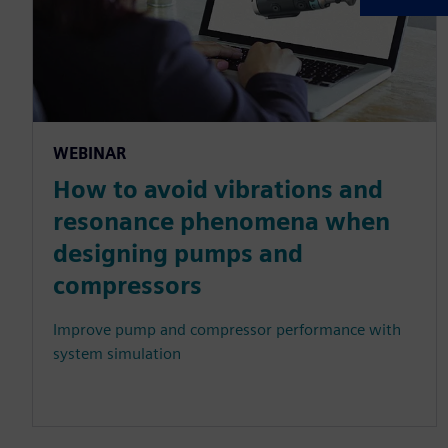
WEBINAR
How to avoid vibrations and
resonance phenomena when
designing pumps and
compressors
Improve pump and compressor performance with
system simulation