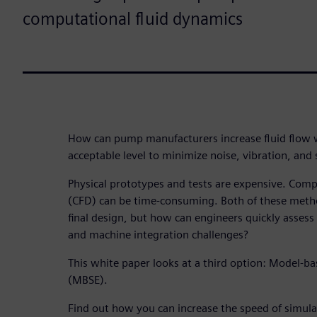
computational fluid dynamics
How can pump manufacturers increase fluid flow w
acceptable level to minimize noise, vibration, and
Physical prototypes and tests are expensive. Comp
(CFD) can be time-consuming. Both of these metho
final design, but how can engineers quickly asse
and machine integration challenges?
This white paper looks at a third option: Model-b
(MBSE).
Find out how you can increase the speed of simula