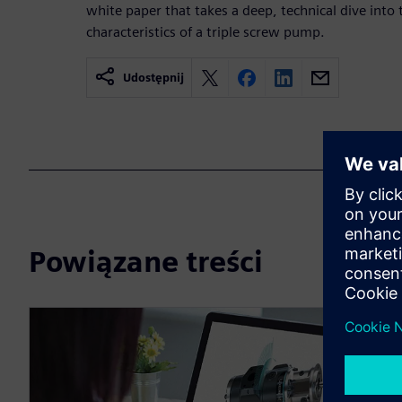
white paper that takes a deep, technical dive into 
characteristics of a triple screw pump.
Udostępnij
Powiązane treści