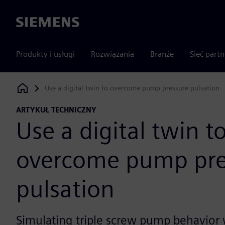
Siemens
Produkty i usługi
Rozwiązania
Branże
Sieć part
Use a digital twin to overcome pump pressure pulsation
Siemens Digital Industries Software
ARTYKUŁ TECHNICZNY
Use a digital twin t
overcome pump pre
pulsation
Simulating triple screw pump behavior