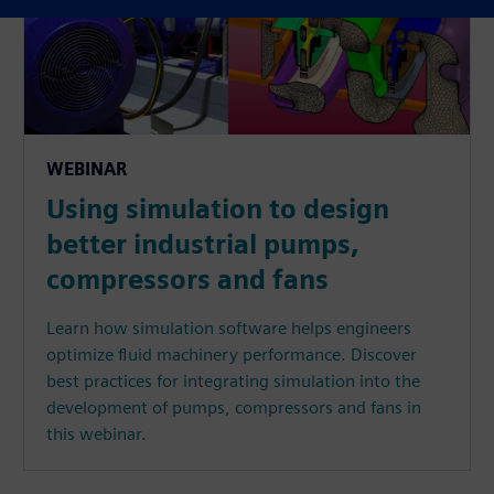
WEBINAR
Using simulation to design
better industrial pumps,
compressors and fans
Learn how simulation software helps engineers
optimize fluid machinery performance. Discover
best practices for integrating simulation into the
development of pumps, compressors and fans in
this webinar.