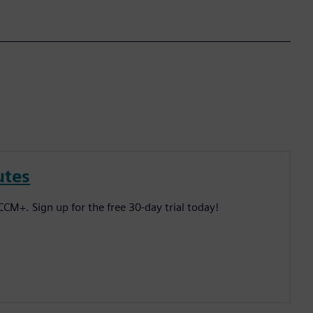
utes
CM+. Sign up for the free 30-day trial today!