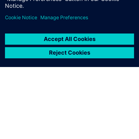
O FIRMIE SIEMENS