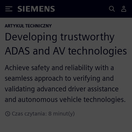
Siemens
ARTYKUŁ TECHNICZNY
Developing trustworthy
ADAS and AV technologies
Achieve safety and reliability with a
seamless approach to verifying and
validating advanced driver assistance
and autonomous vehicle technologies.
Czas czytania: 8 minut(y)