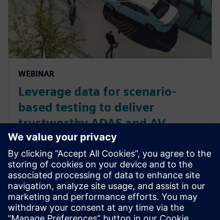
WEBINAR
Leverage data for scenario-
based testing to deliver
trustworthy ADAS and AV
functionalities
Discover scenario-based testing, a critical
methodology to ensure compliance with the latest
regulations and standards to validate AV and ADAS
functionalities across real-world situations. Watch
now