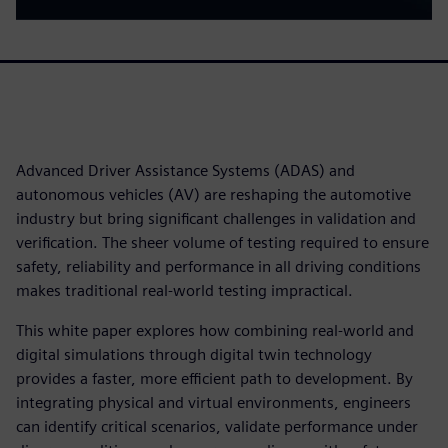
Advanced Driver Assistance Systems (ADAS) and
autonomous vehicles (AV) are reshaping the automotive
industry but bring significant challenges in validation and
verification. The sheer volume of testing required to ensure
safety, reliability and performance in all driving conditions
makes traditional real-world testing impractical.
This white paper explores how combining real-world and
digital simulations through digital twin technology
provides a faster, more efficient path to development. By
integrating physical and virtual environments, engineers
can identify critical scenarios, validate performance under