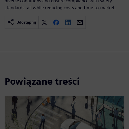
diverse conditions and ensure compliance with safety
standards, all while reducing costs and time-to-market.
Udostępnij
Powiązane treści